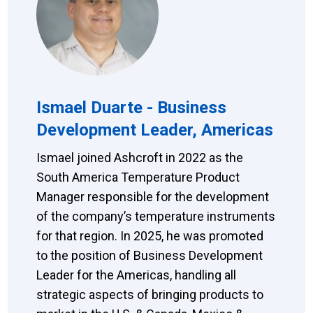
Ismael Duarte - Business
Development Leader, Americas
Ismael joined Ashcroft in 2022 as the
South America Temperature Product
Manager responsible for the development
of the company’s temperature instruments
for that region. In 2025, he was promoted
to the position of Business Development
Leader for the Americas, handling all
strategic aspects of bringing products to