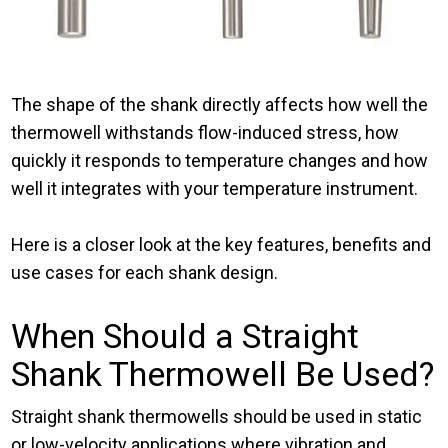
The shape of the shank directly affects how well the
thermowell withstands flow-induced stress, how
quickly it responds to temperature changes and how
well it integrates with your temperature instrument.
Here is a closer look at the key features, benefits and
use cases for each shank design.
When Should a Straight
Shank Thermowell Be Used?
Straight shank thermowells should be used in static
or low-velocity applications where vibration and