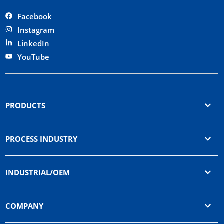
Facebook
Instagram
LinkedIn
YouTube
PRODUCTS
PROCESS INDUSTRY
INDUSTRIAL/OEM
COMPANY