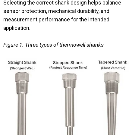
Selecting the correct shank design helps balance
sensor protection, mechanical durability, and
measurement performance for the intended
application.
Figure 1. Three types of thermowell shanks