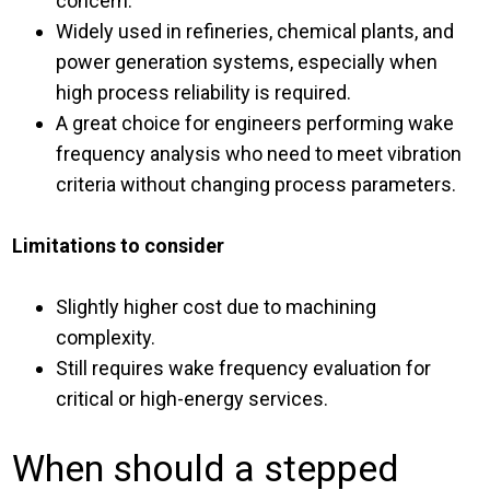
concern.
Widely used in refineries, chemical plants, and
power generation systems, especially when
high process reliability is required.
A great choice for engineers performing wake
frequency analysis who need to meet vibration
criteria without changing process parameters.
Limitations to consider
Slightly higher cost due to machining
complexity.
Still requires wake frequency evaluation for
critical or high-energy services.
When should a stepped