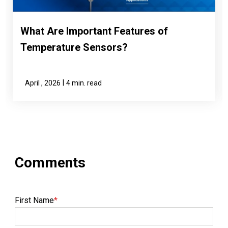
What Are Important Features of
Temperature Sensors?
|
April , 2026
4 min. read
First Name
*