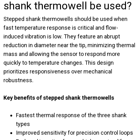
shank thermowell be used?
Stepped shank thermowells should be used when
fast temperature response is critical and flow-
induced vibration is low. They feature an abrupt
reduction in diameter near the tip, minimizing thermal
mass and allowing the sensor to respond more
quickly to temperature changes. This design
prioritizes responsiveness over mechanical
robustness.
Key benefits of stepped shank thermowells
Fastest thermal response of the three shank
types
Improved sensitivity for precision control loops