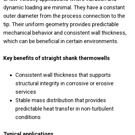
dynamic loading are minimal. They have a constant
outer diameter from the process connection to the
tip. Their uniform geometry provides predictable
mechanical behavior and consistent wall thickness,
which can be beneficial in certain environments.
Key benefits of straight shank thermowells
Consistent wall thickness that supports
structural integrity in corrosive or erosive
services
Stable mass distribution that provides
predictable heat transfer in non-turbulent
conditions
Typical applications