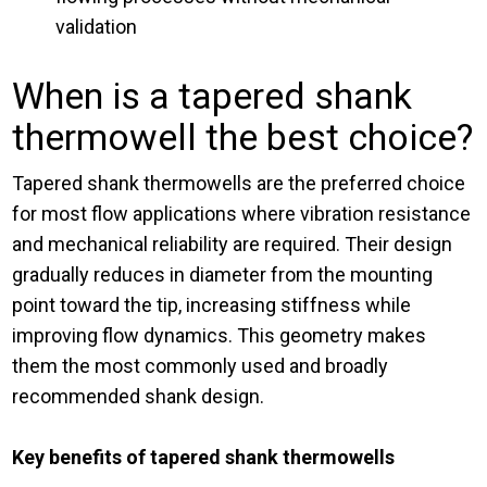
validation
When is a tapered shank
thermowell the best choice?
Tapered shank thermowells are the preferred choice
for most flow applications where vibration resistance
and mechanical reliability are required. Their design
gradually reduces in diameter from the mounting
point toward the tip, increasing stiffness while
improving flow dynamics. This geometry makes
them the most commonly used and broadly
recommended shank design.
Key benefits of tapered shank thermowells