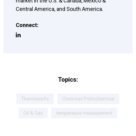
market in the U.S. & Canada, Mexico &
Central America, and South America.
Connect:
Topics:
Thermowells
Chemical/Petrochemical
Oil & Gas
temperature measurement