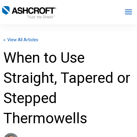
English
« View All Articles
Products
When to Use
Industries
Straight, Tapered or
Resources
Stepped
About
Thermowells
Select Region