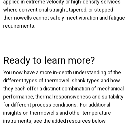
applied in extreme velocity or high-density services
where conventional straight, tapered, or stepped
thermowells cannot safely meet vibration and fatigue
requirements.
Ready to learn more?
You now have a more in-depth understanding of the
different types of thermowell shank types and how
they each offer a distinct combination of mechanical
performance, thermal responsiveness and suitability
for different process conditions. For additional
insights on thermowells and other temperature
instruments, see the added resources below.