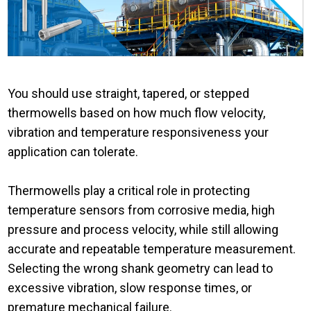
You should use straight, tapered, or stepped
thermowells based on how much flow velocity,
vibration and temperature responsiveness your
application can tolerate.
Thermowells play a critical role in protecting
temperature sensors from corrosive media, high
pressure and process velocity, while still allowing
accurate and repeatable temperature measurement.
Selecting the wrong shank geometry can lead to
excessive vibration, slow response times, or
premature mechanical failure.