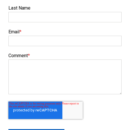
Last Name
Email
*
Comment
*