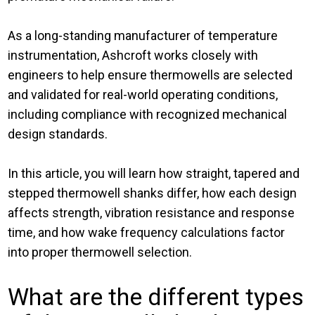
As a long-standing manufacturer of temperature
instrumentation, Ashcroft works closely with
engineers to help ensure thermowells are selected
and validated for real-world operating conditions,
including compliance with recognized mechanical
design standards.
In this article, you will learn how straight, tapered and
stepped thermowell shanks differ, how each design
affects strength, vibration resistance and response
time, and how wake frequency calculations factor
into proper thermowell selection.
What are the different types