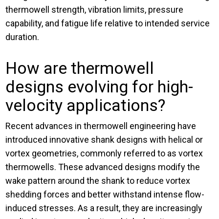
thermowell strength, vibration limits, pressure
capability, and fatigue life relative to intended service
duration.
How are thermowell
designs evolving for high-
velocity applications?
Recent advances in thermowell engineering have
introduced innovative shank designs with helical or
vortex geometries, commonly referred to as vortex
thermowells. These advanced designs modify the
wake pattern around the shank to reduce vortex
shedding forces and better withstand intense flow-
induced stresses. As a result, they are increasingly