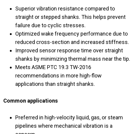
Superior vibration resistance compared to
straight or stepped shanks. This helps prevent
failure due to cyclic stresses.
Optimized wake frequency performance due to
reduced cross-section and increased stiffness.
Improved sensor response time over straight
shanks by minimizing thermal mass near the tip.
Meets ASME PTC 19.3 TW-2016
recommendations in more high-flow
applications than straight shanks.
Common applications
Preferred in high-velocity liquid, gas, or steam
pipelines where mechanical vibration is a