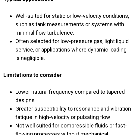
Well-suited for static or low-velocity conditions,
such as tank measurements or systems with
minimal flow turbulence.
Often selected for low-pressure gas, light liquid
service, or applications where dynamic loading
is negligible.
Limitations to consider
Lower natural frequency compared to tapered
designs
Greater susceptibility to resonance and vibration
fatigue in high-velocity or pulsating flow
Not well suited for compressible fluids or fast-
flowing processes without mechanical