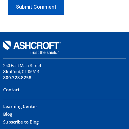
250 East Main Street
Stratford, CT 06614
800.328.8258
Contact
Learning Center
Blog
Subscribe to Blog