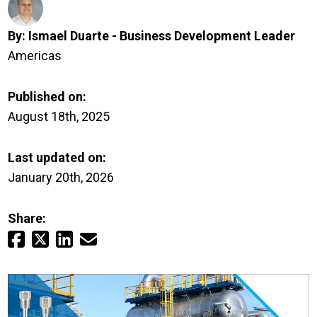
Login
By:
Ismael Duarte - Business Development Leader
Careers
Americas
Contact
Published on:
August 18th, 2025
Get a Quote
Last updated on:
January 20th, 2026
Share: