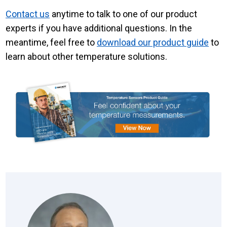
Contact us
anytime to
talk to one of our product
experts
if you have additional questions. In the
meantime, feel free to
download our product guide
to
learn about other temperature solutions.