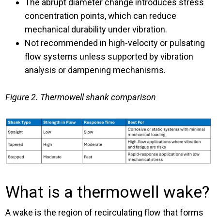
The abrupt diameter change introduces stress
concentration points, which can reduce
mechanical durability under vibration.
Not recommended in high-velocity or pulsating
flow systems unless supported by vibration
analysis or dampening mechanisms.
Figure 2. Thermowell shank comparison
What is a thermowell wake?
A wake is the region of recirculating flow that forms