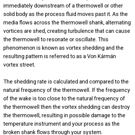
immediately downstream of a thermowell or other
solid body as the process fluid moves past it. As the
media flows across the thermowell shank, alternating
vortices are shed, creating turbulence that can cause
the thermowell to resonate or oscillate. This
phenomenon is known as vortex shedding and the
resulting pattern is referred to as a Von Kármán
vortex street.
The shedding rate is calculated and compared to the
natural frequency of the thermowell. If the frequency
of the wake is too close to the natural frequency of
the thermowell then the vortex shedding can destroy
the thermowell, resulting in possible damage to the
temperature instrument and your process as the
broken shank flows through your system.