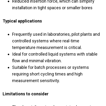
Reduced insertion force, which can simplify
installation in tight spaces or smaller bores
Typical applications
Frequently used in laboratories, pilot plants and
controlled systems where real-time
temperature measurement is critical.
Ideal for controlled liquid systems with stable
flow and minimal vibration.
Suitable for batch processes or systems
requiring short cycling times and high
measurement sensitivity.
Limitations to consider