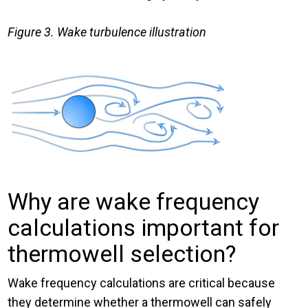
Figure 3. Wake turbulence illustration
Why are wake frequency
calculations important for
thermowell selection?
Wake frequency calculations are critical because
they determine whether a thermowell can safely