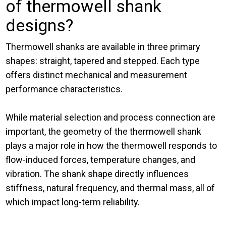
of thermowell shank
designs?
Thermowell shanks are available in three primary
shapes: straight, tapered and stepped. Each type
offers distinct mechanical and measurement
performance characteristics.
While material selection and process connection are
important, the geometry of the thermowell shank
plays a major role in how the thermowell responds to
flow-induced forces, temperature changes, and
vibration. The shank shape directly influences
stiffness, natural frequency, and thermal mass, all of
which impact long-term reliability.