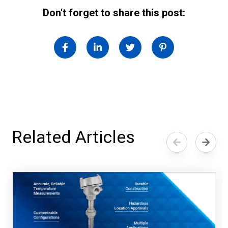
Don't forget to share this post:
Related Articles