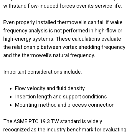
withstand flow-induced forces over its service life.
Even properly installed thermowells can fail if wake
frequency analysis is not performed in high-flow or
high-energy systems. These calculations evaluate
the relationship between vortex shedding frequency
and the thermowell’s natural frequency.
Important considerations include:
Flow velocity and fluid density
Insertion length and support conditions
Mounting method and process connection
The ASME PTC 19.3 TW standard is widely
recognized as the industry benchmark for evaluating