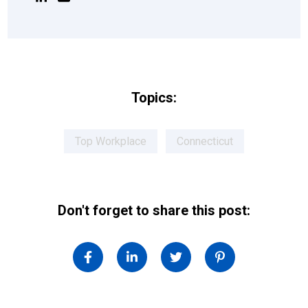
Topics:
Top Workplace
Connecticut
Don't forget to share this post: