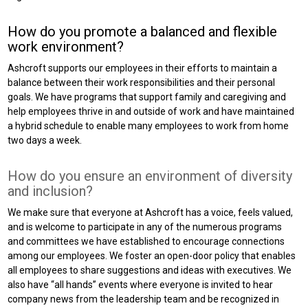
How do you promote a balanced and flexible
work environment?
Ashcroft supports our employees in their efforts to maintain a
balance between their work responsibilities and their personal
goals. We have programs that support family and caregiving and
help employees thrive in and outside of work and have maintained
a hybrid schedule to enable many employees to work from home
two days a week.
How do you ensure an environment of diversity
and inclusion?
We make sure that everyone at Ashcroft has a voice, feels valued,
and is welcome to participate in any of the numerous programs
and committees we have established to encourage connections
among our employees. We foster an open-door policy that enables
all employees to share suggestions and ideas with executives. We
also have “all hands” events where everyone is invited to hear
company news from the leadership team and be recognized in