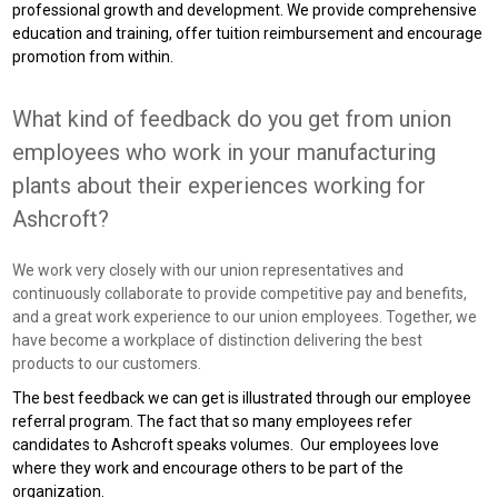
professional growth and development. We provide comprehensive
education and training, offer tuition reimbursement and encourage
promotion from within.
What kind of feedback do you get from union
employees who work in your manufacturing
plants about their experiences working for
Ashcroft?
We work very closely with our union representatives and
continuously collaborate to provide competitive pay and benefits,
and a great work experience to our union employees. Together, we
have become a workplace of distinction delivering the best
products to our customers.
The best feedback we can get is illustrated through our employee
referral program. The fact that so many employees refer
candidates to Ashcroft speaks volumes. Our employees love
where they work and encourage others to be part of the
organization.