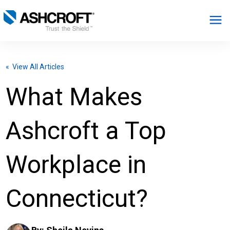
English
« View All Articles
Products
What Makes
Industries
Ashcroft a Top
Resources
Workplace in
About
Connecticut?
Select Region