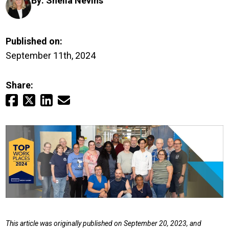
By:
Sheila Nevins
Login
Careers
Published on:
September 11th, 2024
Contact
Share:
Get a Quote
This article was originally published on September 20, 2023, and