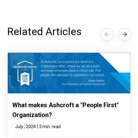
Related Articles
What makes Ashcroft a "People First"
Organization?
|
July , 2024
3 min. read