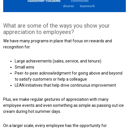
What are some of the ways you show your
appreciation to employees?
We have many programs in place that focus on rewards and
recognition for:
Large achievements (sales, service, and tenure)
Small wins
Peer-to-peer acknowledgment for going above and beyond
to satisfy customers or help a colleague
LEAN initiatives that help drive continuous improvement
Plus, we make regular gestures of appreciation with many
employee events and even something as simple as passing out ice
cream during hot summer days.
On a larger scale, every employee has the opportunity for