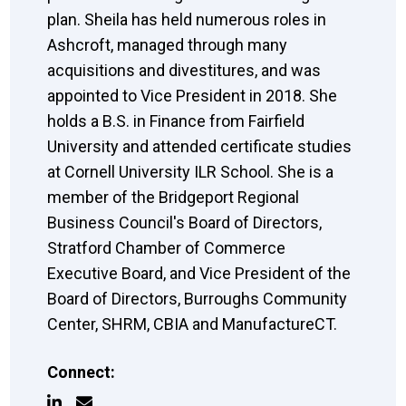
plan. Sheila has held numerous roles in
Ashcroft, managed through many
acquisitions and divestitures, and was
appointed to Vice President in 2018. She
holds a B.S. in Finance from Fairfield
University and attended certificate studies
at Cornell University ILR School. She is a
member of the Bridgeport Regional
Business Council's Board of Directors,
Stratford Chamber of Commerce
Executive Board, and Vice President of the
Board of Directors, Burroughs Community
Center, SHRM, CBIA and ManufactureCT.
Connect: