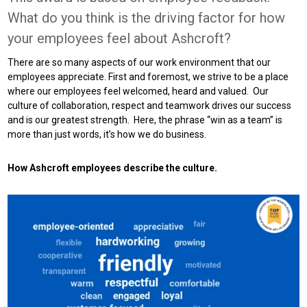
What do you think is the driving factor for how
your employees feel about Ashcroft?
There are so many aspects of our work environment that our
employees appreciate. First and foremost, we strive to be a place
where our employees feel welcomed, heard and valued. Our
culture of collaboration, respect and teamwork drives our success
and is our greatest strength. Here, the phrase “win as a team” is
more than just words, it’s how we do business.
How Ashcroft employees describe the culture.