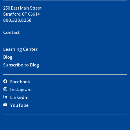
250 East Main Street
Stratford, CT 06614
800.328.8258
Contact
Learning Center
Blog
Subscribe to Blog
Facebook
Instagram
LinkedIn
YouTube