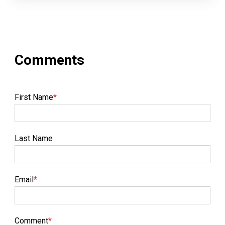
First Name
*
Last Name
Email
*
Comment
*