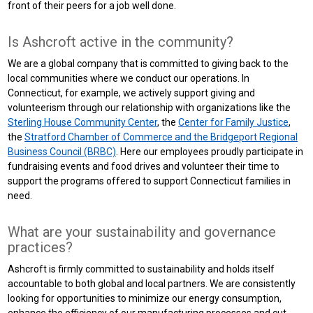
front of their peers for a job well done.
Is Ashcroft active in the community?
We are a global company that is committed to giving back to the
local communities where we conduct our operations. In
Connecticut, for example, we actively support giving and
volunteerism through our relationship with organizations like the
Sterling House Community Center
, the
Center for Family Justice
,
the
Stratford Chamber of Commerce and the Bridgeport Regional
Business Council (BRBC)
. Here our employees proudly participate in
fundraising events and food drives and volunteer their time to
support the programs offered to support Connecticut families in
need.
What are your sustainability and governance
practices?
Ashcroft is firmly committed to sustainability and holds itself
accountable to both global and local partners. We are consistently
looking for opportunities to minimize our energy consumption,
enhance the efficiency of our manufacturing processes and cut