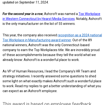
updated on September 11, 2024.
For the second year in a row
, Ashcroft was named a
Top Workplace
in Western Connecticut by Hearst Media Services
. Notably, Ashcroft
is the only manufacturer on the list of 55 winners.
This year, the company also received
recognition as a 2024 national
Top Workplace in Manufacturing award winner
. Out of the 89
national winners, Ashcroft was the only Connecticut-based
company to earn the Top Workplaces title.
We are incredibly proud
of these accomplishments because they tell the world what we
already know: Ashcroft is a wonderful place to work.
As VP of Human Resources, I lead the Company’s HR Team and
strategy initiatives. I recently answered some questions to shed
some light on what exactly makes Ashcroft such a wonderful place
to work. Read my replies to get a better understanding of what you
can expect as an Ashcroft employee.
This award is based on employee feedback.