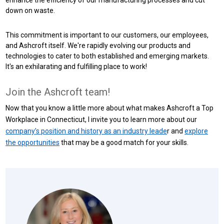
down on waste.
This commitment is important to our customers, our employees,
and Ashcroft itself. We're rapidly evolving our products and
technologies to cater to both established and emerging markets.
It's an exhilarating and fulfilling place to work!
Join the Ashcroft team!
Now that you know a little more about what makes Ashcroft a Top
Workplace in Connecticut, I invite you to learn more about our
company’s position and history as an industry leade
r and
explore
the opportunities
that may be a good match for your skills.