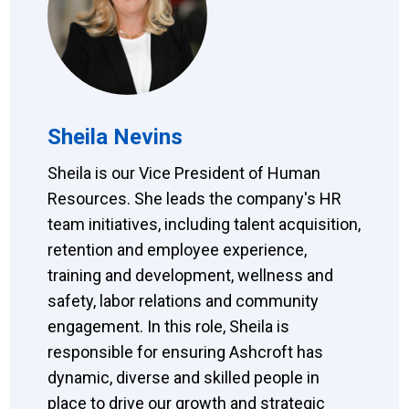
Sheila Nevins
Sheila is our Vice President of Human
Resources. She leads the company's HR
team initiatives, including talent acquisition,
retention and employee experience,
training and development, wellness and
safety, labor relations and community
engagement. In this role, Sheila is
responsible for ensuring Ashcroft has
dynamic, diverse and skilled people in
place to drive our growth and strategic