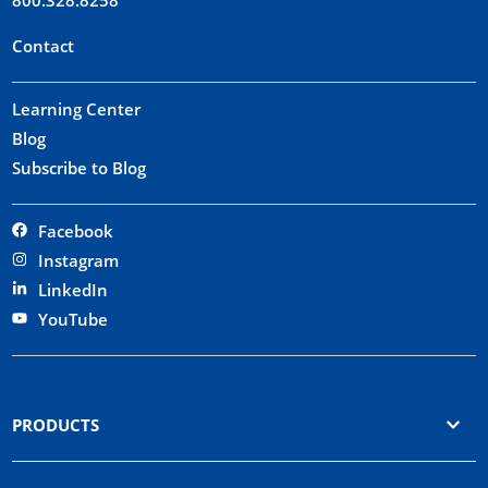
Contact
Learning Center
Blog
Subscribe to Blog
Facebook
Instagram
LinkedIn
YouTube
PRODUCTS