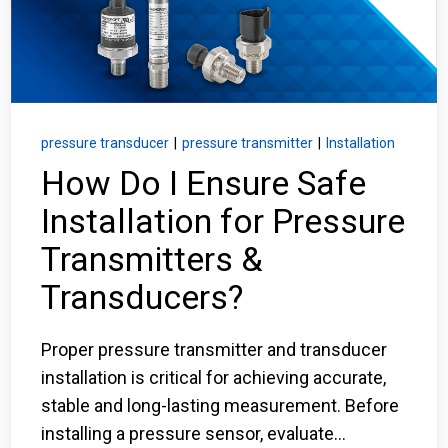
Login
Careers
Contact
pressure transducer
|
pressure transmitter
|
Installation
How Do I Ensure Safe
Installation for Pressure
Get a Quote
Transmitters &
Transducers?
Proper pressure transmitter and transducer
installation is critical for achieving accurate,
stable and long-lasting measurement. Before
installing a pressure sensor, evaluate...