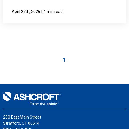
|
April 27th, 2026
4 min read
1
250 East Main Street
Stratford, CT 06614
800.328.8258