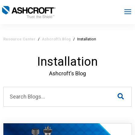
English
Resource Center
/
Ashcroft's Blog
/
Installation
Products
Installation
Industries
Ashcroft's Blog
Resources
About
Select Region