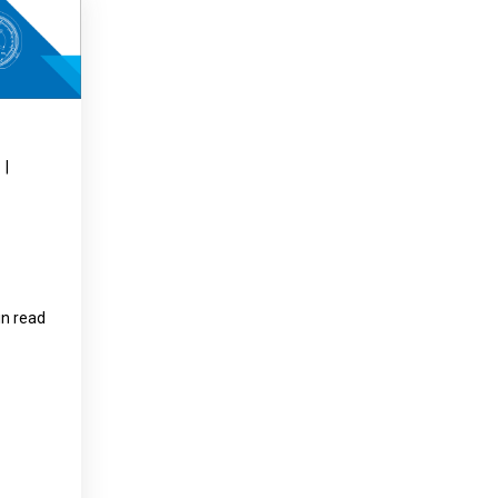
Product Part Number
Get a Quote
|
in read