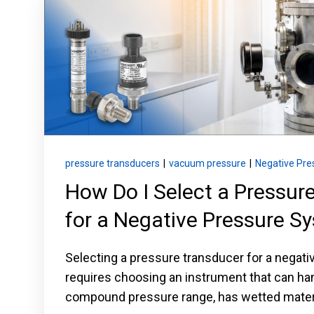
Keep your critical equipment and processes ru
temperature measurements.
pressure transducers
|
vacuum pressure
|
Negative Pre
How Do I Select a Pressur
for a Negative Pressure S
Selecting a pressure transducer for a negat
requires choosing an instrument that can ha
compound pressure range, has wetted materi