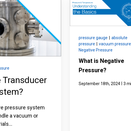
nning with reliable pressure and
Configure 
pressure gauge
|
absolute
pressure
|
vacuum pressure
Negative Pressure
What is Negative
ssure
Pressure?
e Transducer
|
September 18th, 2024
3 m
ystem?
ive pressure system
ndle a vacuum or
als...