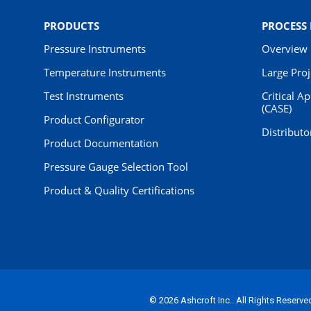
PRODUCTS
PROCESS
Pressure Instruments
Overview
Temperature Instruments
Large Pro
Test Instruments
Critical A
(CASE)
Product Configurator
Distributo
Product Documentation
Pressure Gauge Selection Tool
Product & Quality Certifications
© 2026 Ashcroft Inc.. All Rights Reserve