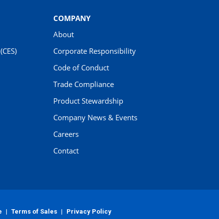
COMPANY
About
(CES)
Corporate Responsibility
Code of Conduct
Trade Compliance
Product Stewardship
Company News & Events
Careers
Contact
e
|
Terms of Sales
|
Privacy Policy