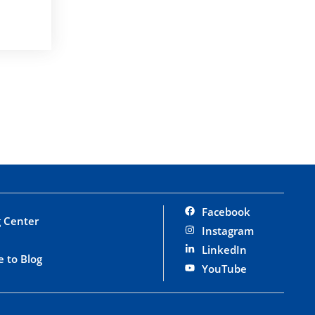
Facebook
 Center
Instagram
LinkedIn
e to Blog
YouTube