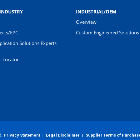
 INDUSTRY
INDUSTRIAL/OEM
Overview
jects/EPC
Custom Engineered Solutions 
pplication Solutions Experts
r Locator
d.
Privacy Statement
|
Legal Disclaimer
|
Supplier Terms of Purchas