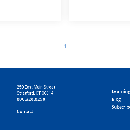
1
250 East Main Street
Learning
Stratford, CT 06614
800.328.8258
Blog
Subscrib
Contact