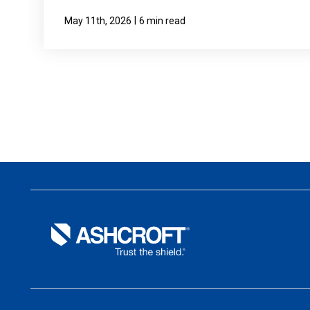
|
May 11th, 2026
6 min read