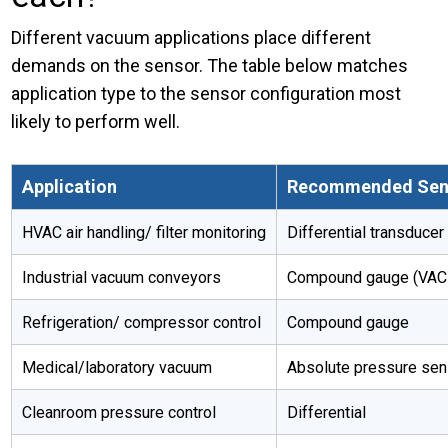
Different vacuum applications place different
demands on the sensor. The table below matches
application type to the sensor configuration most
likely to perform well.
Application
Recommended Sen
HVAC air handling/ filter monitoring
Differential transducer
Industrial vacuum conveyors
Compound gauge (VAC t
Refrigeration/ compressor control
Compound gauge
Medical/laboratory vacuum
Absolute pressure sen
Cleanroom pressure control
Differential