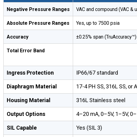
Negative Pressure Ranges
VAC and compound (VAC & up
Absolute Pressure Ranges
Yes, up to 7500 psia
Accuracy
±0.25% span (TruAccuracy™)
Total Error Band
Ingress Protection
IP66/67 standard
Diaphragm Material
17-4 PH SS, 316L SS, or 
Housing Material
316L Stainless steel
Output Options
4–20 mA, 0–5V, 1–5V, 0–
SIL Capable
Yes (SIL 3)