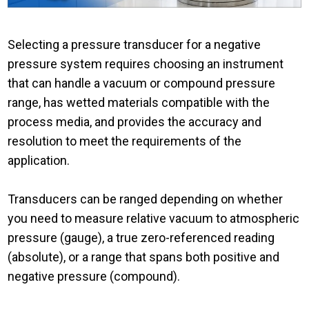
Selecting a pressure transducer for a negative
pressure system requires choosing an instrument
that can handle a vacuum or compound pressure
range, has wetted materials compatible with the
process media, and provides the accuracy and
resolution to meet the requirements of the
application.
Transducers can be ranged depending on whether
you need to measure relative vacuum to atmospheric
pressure (gauge), a true zero-referenced reading
(absolute), or a range that spans both positive and
negative pressure (compound).