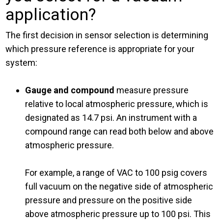
application?
The first decision in sensor selection is determining
which pressure reference is appropriate for your
system:
Gauge and compound
measure pressure
relative to local atmospheric pressure, which is
designated as 14.7 psi. An instrument with a
compound range can read both below and above
atmospheric pressure.
For example, a range of VAC to 100 psig covers
full vacuum on the negative side of atmospheric
pressure and pressure on the positive side
above atmospheric pressure up to 100 psi. This