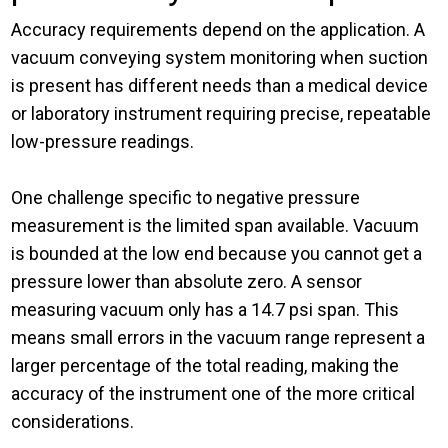
Accuracy requirements depend on the application. A
vacuum conveying system monitoring
when
suction
is present has different needs than a medical device
or laboratory instrument requiring precise, repeatable
low-pressure readings.
One challenge specific to negative pressure
measurement is the limited span available. Vacuum
is bounded at the low end because you cannot get a
pressure lower than absolute zero.
A sensor
measuring vacuum only has a 14.7 psi span.
This
means small errors in the vacuum range represent a
larger percentage of the total reading, making the
accuracy of the instrument one of the more critical
considerations.