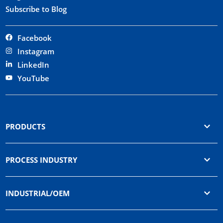
Subscribe to Blog
Facebook
Instagram
LinkedIn
YouTube
PRODUCTS
PROCESS INDUSTRY
INDUSTRIAL/OEM