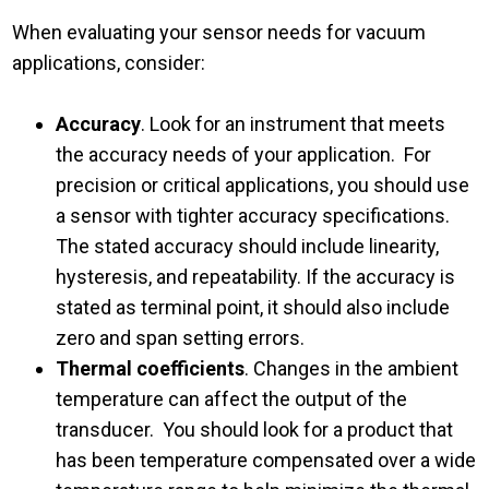
When evaluating your sensor needs for vacuum
applications, consider:
Accuracy
. Look for an instrument that meets
the accuracy needs of your application. For
precision or critical applications, you should use
a sensor with tighter accuracy specifications.
The stated accuracy should include linearity,
hysteresis, and repeatability. If the accuracy is
stated as terminal point, it should also include
zero and span setting errors.
Thermal coefficients
. Changes in the ambient
temperature can affect the output of the
transducer. You should look for a product that
has been temperature compensated over a wide