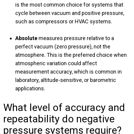
is the most common choice for systems that
cycle between vacuum and positive pressure,
such as compressors or HVAC systems.
Absolute
measures pressure relative to a
perfect vacuum (zero pressure), not the
atmosphere. This is the preferred choice when
atmospheric variation could affect
measurement accuracy, which is common in
laboratory, altitude-sensitive, or barometric
applications.
What level of accuracy and
repeatability do negative
pressure systems require?