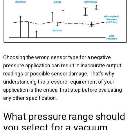
Choosing the wrong sensor type for a negative
pressure application can result in inaccurate output
readings or possible sensor damage. That's why
understanding the pressure requirement of your
application is the critical first step before evaluating
any other specification.
What pressure range should
you select for a vacuum