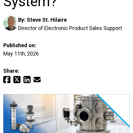
System?
Login
By:
Steve St. Hilaire
Careers
Director of Electronic Product Sales Support
Contact
Published on:
May 11th, 2026
Get a Quote
Share: