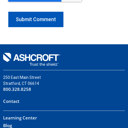
250 East Main Street
Stratford, CT 06614
800.328.8258
Contact
Learning Center
Blog