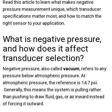
Read this article to learn what makes negative
pressure measurement unique, which transducer
specifications matter most, and how to match the
right sensor to your application.
What is negative pressure,
and how does it affect
transducer selection?
Negative pressure, also called
vacuum
, refers to any
pressure below atmospheric pressure. At
atmospheric pressure, the reference is 14.7 psi.
Generally, this means the system is pulling rather
than pushing to draw fluid, gas, or air inward instead
of forcing it outward.