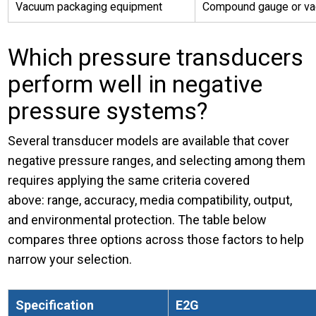
Vacuum packaging equipment
Compound gauge or v
Which pressure transducers
perform well in negative
pressure systems?
Several transducer models are available that cover
negative pressure ranges, and selecting among them
requires applying the same criteria covered
above: range, accuracy, media compatibility, output,
and environmental protection. The table below
compares three options across those factors to help
narrow your selection.
Specification
E2G