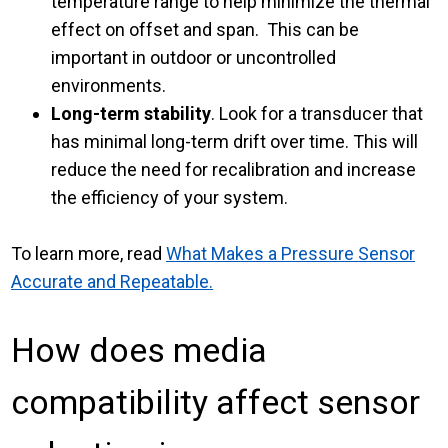
temperature range to help minimize the thermal
effect on offset and span. This can be
important in outdoor or uncontrolled
environments.
Long-term stability
. Look for a transducer that
has minimal long-term drift over time. This will
reduce the need for recalibration and increase
the efficiency of your system.
To learn more, read
What Makes a Pressure Sensor
Accurate and Repeatable.
How does media
compatibility affect sensor