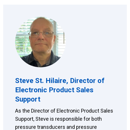
Steve St. Hilaire, Director of
Electronic Product Sales
Support
As the Director of Electronic Product Sales
Support, Steve is responsible for both
pressure transducers and pressure