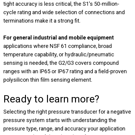
tight accuracy is less critical, the S1's 50-million-
cycle rating and wide selection of connections and
terminations make it a strong fit.
For general industrial and mobile equipment
applications where NSF 61 compliance, broad
temperature capability, or hydraulic/pneumatic
sensing is needed, the G2/G3 covers compound
ranges with an IP65 or IP67 rating and a field-proven
polysilicon thin film sensing element.
Ready to learn more?
Selecting the right pressure transducer for a negative
pressure system starts with understanding the
pressure type, range, and accuracy your application