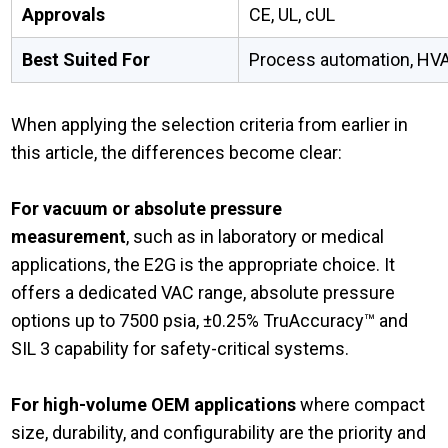
Approvals
CE, UL, cUL
Best Suited For
Process automation, HVA
When applying the selection criteria from earlier in
this article, the differences become clear:
For vacuum or absolute pressure
measurement
, such as in laboratory or medical
applications, the E2G is the appropriate choice. It
offers a dedicated VAC range, absolute pressure
options up to 7500 psia, ±0.25% TruAccuracy™ and
SIL 3 capability for safety-critical systems.
For high-volume OEM applications
where compact
size, durability, and configurability are the priority and