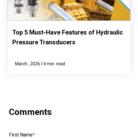
Top 5 Must-Have Features of Hydraulic
Pressure Transducers
|
March , 2026
4 min. read
First Name
*