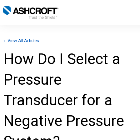
English
« View All Articles
Products
How Do I Select a
Industries
Pressure
Resources
Transducer for a
About
Negative Pressure
Select Region