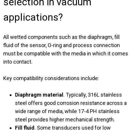
selection in vacuum
applications?
All wetted components such as the diaphragm, fill
fluid of the sensor, O-ring and process connection
must be compatible with the media in which it comes
into contact.
Key compatibility considerations include:
Diaphragm material
. Typically, 316L stainless
steel offers good corrosion resistance across a
wide range of media, while 17-4 PH stainless
steel provides higher mechanical strength.
Fill fluid
. Some transducers used for low