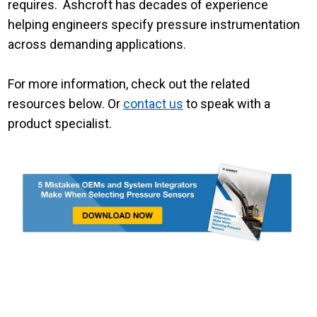
requires. Ashcroft has decades of experience
helping engineers specify pressure instrumentation
across demanding applications.
For more information, check out the related
resources below. Or
contact us
to speak with a
product specialist.