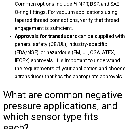
Common options include ¼ NPT, BSP, and SAE
O-ring fittings. For vacuum applications using
tapered thread connections, verify that thread
engagement is sufficient.
Approvals for transducers
can be supplied with
general safety (CE/UL), industry-specific
(FDA/NSF), or hazardous (FM, UL, CSA, ATEX,
IECEx) approvals. It is important to understand
the requirements of your application and choose
a transducer that has the appropriate approvals.
What are common negative
pressure applications, and
which sensor type fits
each?