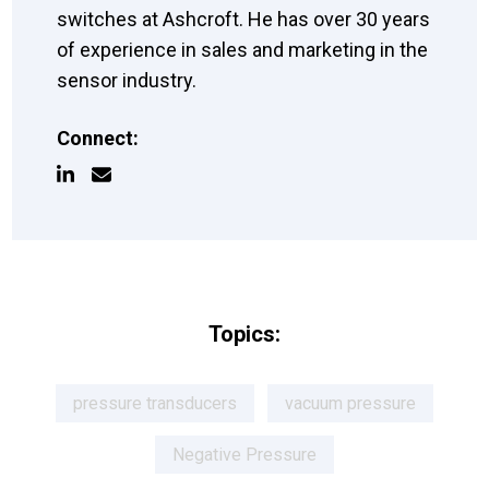
switches at Ashcroft. He has over 30 years
of experience in sales and marketing in the
sensor industry.
Connect:
Topics:
pressure transducers
vacuum pressure
Negative Pressure