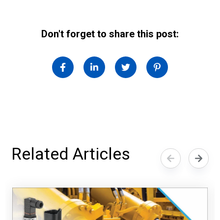
Don't forget to share this post:
Related Articles