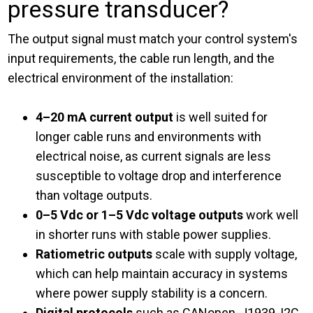
pressure transducer?
The output signal must match your control system's
input requirements, the cable run length, and the
electrical environment of the installation:
4–20 mA current output
is well suited for
longer cable runs and environments with
electrical noise, as current signals are less
susceptible to voltage drop and interference
than voltage outputs.
0–5 Vdc or 1–5 Vdc voltage outputs
work well
in shorter runs with stable power supplies.
Ratiometric outputs
scale with supply voltage,
which can help maintain accuracy in systems
where power supply stability is a concern.
Digital protocols
such as CANopen, J1939, I2C,