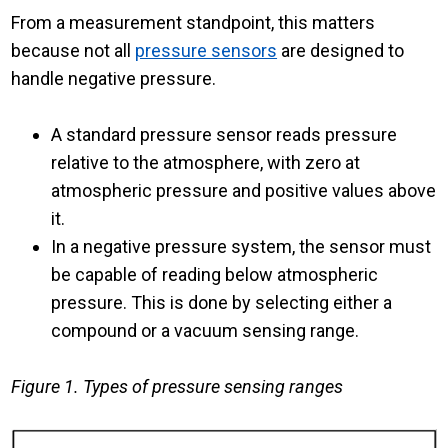
From a measurement standpoint, this matters
because not all
pressure sensors
are designed to
handle negative pressure.
A standard pressure sensor reads pressure
relative to the atmosphere, with zero at
atmospheric pressure and positive values above
it.
In a negative pressure system, the sensor must
be capable of reading below atmospheric
pressure. This is done by selecting either a
compound or a vacuum sensing range.
Figure 1. Types of pressure sensing ranges