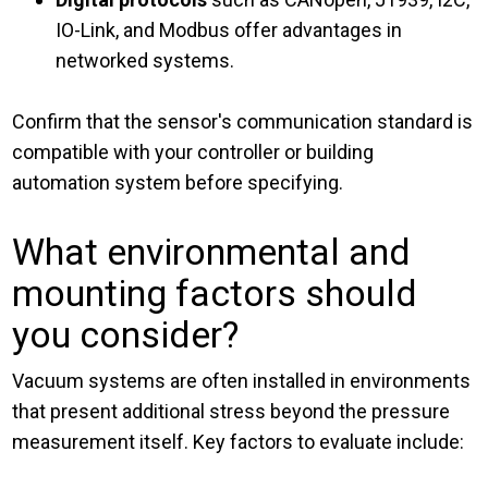
IO-Link, and Modbus offer advantages in
networked systems.
Confirm that the sensor's communication standard is
compatible with your controller or building
automation system before specifying.
What environmental and
mounting factors should
you consider?
Vacuum systems are often installed in environments
that present additional stress beyond the pressure
measurement itself. Key factors to evaluate include: