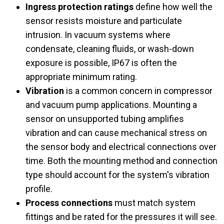
Ingress protection ratings
define how well the
sensor resists moisture and particulate
intrusion. In vacuum systems where
condensate, cleaning fluids, or wash-down
exposure is possible, IP67 is often the
appropriate minimum rating.
Vibration
is a common concern in compressor
and vacuum pump applications. Mounting a
sensor on unsupported tubing amplifies
vibration and can cause mechanical stress on
the sensor body and electrical connections over
time. Both the mounting method and connection
type should account for the system's vibration
profile.
Process connections
must match system
fittings and be rated for the pressures it will see.