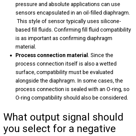
pressure and absolute applications can use
sensors encapsulated in an oil-filled diaphragm.
This style of sensor typically uses silicone-
based fill fluids. Confirming fill fluid compatibility
is as important as confirming diaphragm
material.
Process connection material
. Since the
process connection itself is also a wetted
surface, compatibility must be evaluated
alongside the diaphragm. In some cases, the
process connection is sealed with an O-ring, so
O-ring compatibility should also be considered.
What output signal should
you select for a negative