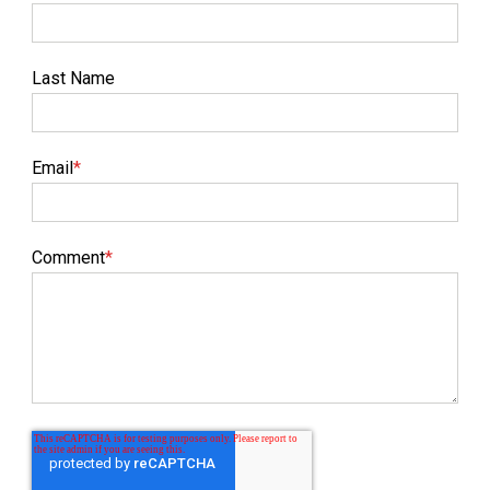
Last Name
Email
*
Comment
*