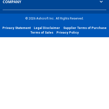
COMPANY
© 2026 Ashcroft Inc.. All Rights Reserved.
Privacy Statement
Legal Disclaimer
Supplier Terms of Purchase
Terms of Sales
Privacy Policy