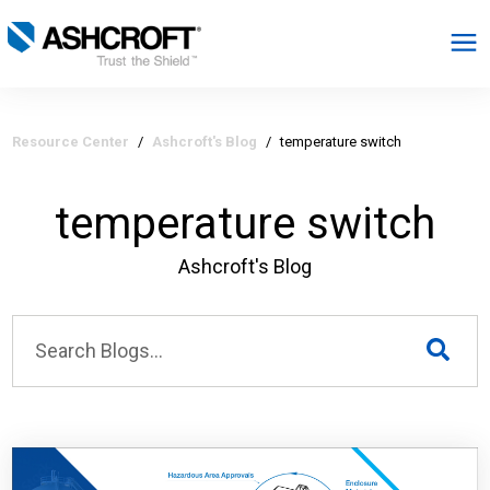
English
Resource Center
/
Ashcroft's Blog
/
temperature switch
Products
temperature switch
Industries
Ashcroft's Blog
Resources
About
Select Region