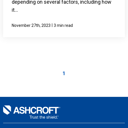
depending on several factors, including how
it...
|
November 27th, 2023
3 min read
1