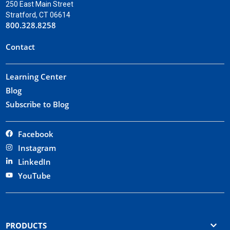
250 East Main Street
Stratford, CT 06614
800.328.8258
Contact
Learning Center
Blog
Subscribe to Blog
Facebook
Instagram
LinkedIn
YouTube
PRODUCTS