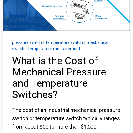
Login
Careers
Contact
pressure switch
|
temperature switch
|
mechanical
switch
|
temperature measurement
What is the Cost of
Get a Quote
Mechanical Pressure
and Temperature
Switches?
The cost of an industrial mechanical pressure
switch or temperature switch typically ranges
from about $50 to more than $1,500,