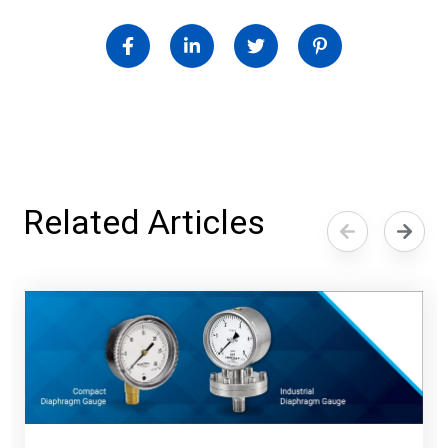
Related Articles