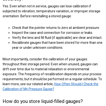
Yes. Even when not in service, gauges can lose calibration if
subjected to vibration, temperature variation, or improper storage
orientation. Before reinstalling a stored gauge:
Check that the pointer returns to zero at ambient pressure.
Inspect the case and connection for corrosion or leaks.
Verify the lens and fill fluid (if applicable) are clear and intact.
Recalibrate gauges that have been stored for more than one
year or under unknown conditions.
Most importantly, consider the calibration of your gauges
throughout their storage period. Even when unused, gauges can
drift over time due to material relaxation or environmental
exposure. The frequency of recalibration depends on your process
requirements, but it should be performed on a regular schedule. To
learn more, see our related article,
How Often Should I Check the
Calibration of My Pressure Gauge?
How do you store liquid-filled gauges?