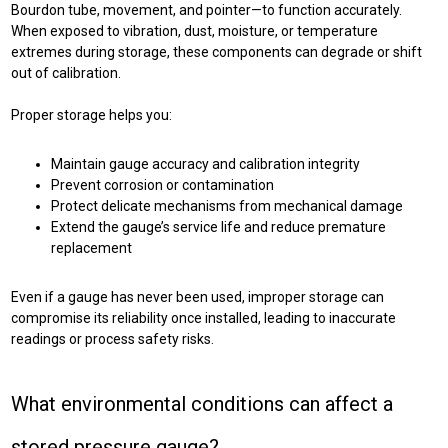
Bourdon tube, movement, and pointer—to function accurately.
When exposed to vibration, dust, moisture, or temperature
extremes during storage, these components can degrade or shift
out of calibration.
Proper storage helps you:
Maintain gauge accuracy and calibration integrity
Prevent corrosion or contamination
Protect delicate mechanisms from mechanical damage
Extend the gauge’s service life and reduce premature
replacement
Even if a gauge has never been used, improper storage can
compromise its reliability once installed, leading to inaccurate
readings or process safety risks.
What environmental conditions can affect a
stored pressure gauge?