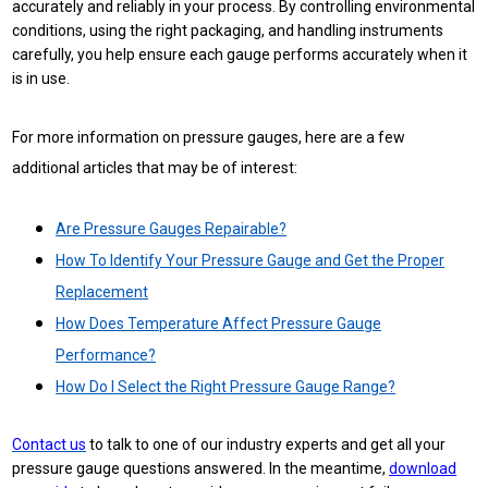
accurately and reliably in your process. By controlling environmental
conditions, using the right packaging, and handling instruments
carefully, you help ensure each gauge performs accurately when it
is in use.
For more information on pressure gauges, here are a few
additional articles that may be of interest:
Are Pressure Gauges Repairable?
How To Identify Your Pressure Gauge and Get the Proper
Replacement
How Does Temperature Affect Pressure Gauge
Performance?
How Do I Select the Right Pressure Gauge Range?
Contact us
to talk to one of our industry experts and get all your
pressure gauge questions answered. In the meantime,
download