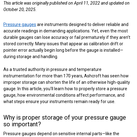
This article was originally published on April 11, 2022 and updated on
October 20, 2025.
Pressure gauges
are instruments designed to deliver reliable and
accurate readings in demanding applications. Yet, even the most
durable gauges can lose accuracy or fail prematurely if they aren’t
stored correctly. Many issues that appear as calibration drift or
pointer error actually begin long before the gauge is installed—
during storage and handling.
As a trusted authority in pressure and temperature
instrumentation for more than 170 years, Ashcroft has seen how
improper storage can shorten the life of an otherwise high-quality
gauge. In this article, you’ll learn how to properly store a pressure
gauge, how environmental conditions affect performance, and
what steps ensure your instruments remain ready for use.
Why is proper storage of your pressure gauge
so important?
Pressure gauges depend on sensitive internal parts—like the