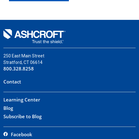
250 East Main Street
Stratford, CT 06614
800.328.8258
Contact
Learning Center
Blog
Subscribe to Blog
Facebook