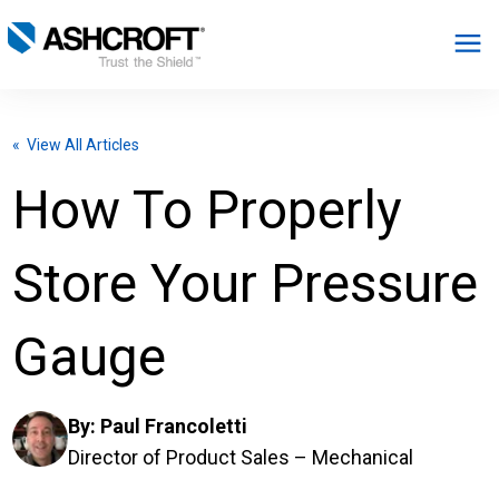
English
« View All Articles
Products
How To Properly
Industries
Store Your Pressure
Resources
Gauge
About
By:
Paul Francoletti
Select Region
Director of Product Sales – Mechanical