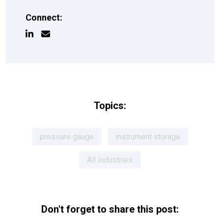
Connect:
Topics:
pressure gauge
instrument storage
All Industries
Don't forget to share this post: