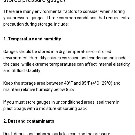
There are many environmental factors to consider when storing
your pressure gauges. Three common conditions that require extra
precaution during storage, include:
1. Temperature and humidity
Gauges should be stored in a dry, temperature-controlled
environment. Humidity causes corrosion and condensation inside
the case, while extreme temperatures can affect internal elasticity
and fill fluid stability.
Keep the storage area between 40°F and 85°F (4°C–29°C) and
maintain relative humidity below 85%.
If you must store gauges in unconditioned areas, seal them in
plastic bags with a moisture-absorbing pack.
2. Dust and contaminants
Dust, debris, and airborne particles can clog the pressure