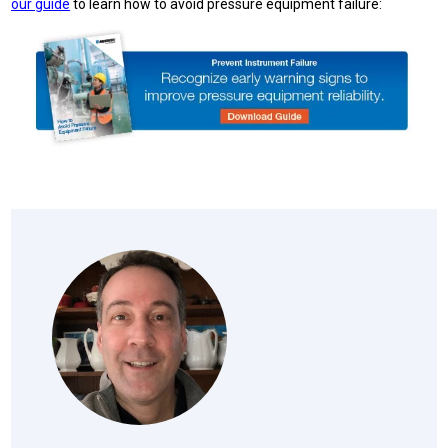
our guide
to learn how to avoid pressure equipment failure: