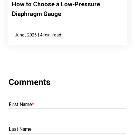
How to Choose a Low-Pressure
Diaphragm Gauge
|
June , 2026
4 min. read
First Name
*
Last Name