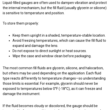
Liquid-filled gauges are often used to dampen vibration and protect
the internal mechanism, but the fill fluid (usually glycerin or silicone)
is sensitive to temperature and position.
To store them properly:
Keep them upright in a shaded, temperature-stable location.
Avoid freezing temperatures, which can cause the fill fluid to
expand and damage the lens.
Do not expose to direct sunlight or heat sources.
Wipe the case and window clean before packaging.
The most common fill fluids are glycerin, silicone, and halocarbon,
but others may be used depending on the application. Each fluid
type reacts differently to temperature changes—so understanding
those limits is essential. For example, glycerin should never be
exposed to temperatures below 0°F (-18°C), as it can freeze and
damage the instrument.
If the fluid becomes cloudy or discolored, the gauge should be