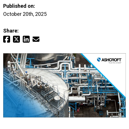
Login
Published on:
October 20th, 2025
Careers
Share:
Contact
Get a Quote