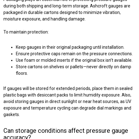
during both shipping and long-term storage. Ashcroft gauges are
packaged in durable cartons designed to minimize vibration,
moisture exposure, and handling damage.
To maintain protection:
Keep gauges in their original packaging until installation.
Ensure protective caps remain on the pressure connections.
Use foam or molded inserts if the original box isn’t available.
Store cartons on shelves or pallets—never directly on damp
floors.
If gauges will be stored for extended periods, place them in sealed
plastic bags with desiccant packs to limit humidity exposure. Also,
avoid storing gauges in direct sunlight or near heat sources, as UV
exposure and temperature cycling can degrade dial markings and
gaskets.
Can storage conditions affect pressure gauge
accuracy?