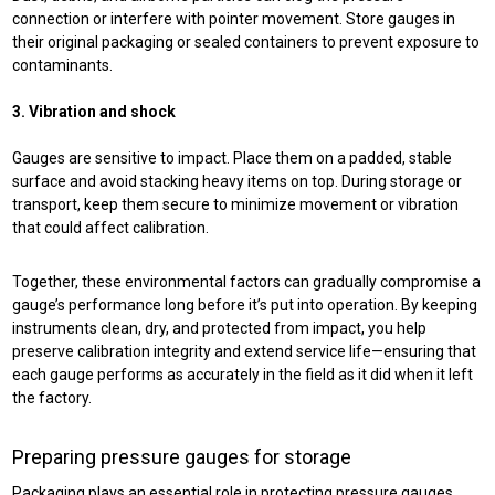
connection or interfere with pointer movement. Store gauges in
their original packaging or sealed containers to prevent exposure to
contaminants.
3. Vibration and shock
Gauges are sensitive to impact. Place them on a padded, stable
surface and avoid stacking heavy items on top. During storage or
transport, keep them secure to minimize movement or vibration
that could affect calibration.
Together, these environmental factors can gradually compromise a
gauge’s performance long before it’s put into operation. By keeping
instruments clean, dry, and protected from impact, you help
preserve calibration integrity and extend service life—ensuring that
each gauge performs as accurately in the field as it did when it left
the factory.
Preparing pressure gauges for storage
Packaging plays an essential role in protecting pressure gauges