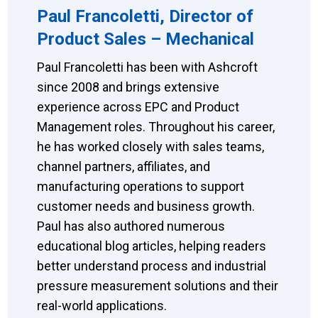
Paul Francoletti, Director of
Product Sales – Mechanical
Paul Francoletti has been with Ashcroft
since 2008 and brings extensive
experience across EPC and Product
Management roles. Throughout his career,
he has worked closely with sales teams,
channel partners, affiliates, and
manufacturing operations to support
customer needs and business growth.
Paul has also authored numerous
educational blog articles, helping readers
better understand process and industrial
pressure measurement solutions and their
real-world applications.