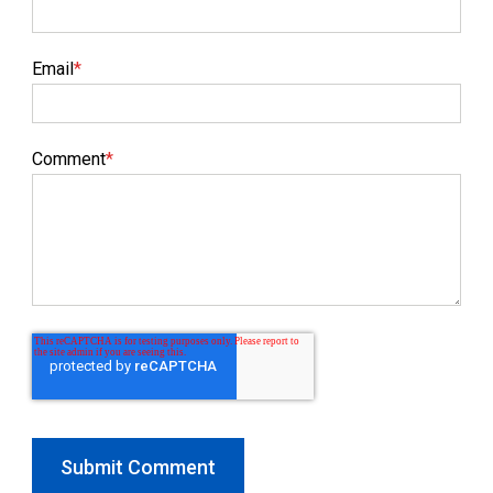
Email
*
Comment
*