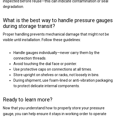
inspected before reuse—this can indicate contamination or seal
degradation.
What is the best way to handle pressure gauges
during storage transit?
Proper handling prevents mechanical damage that might not be
visible until installation. Follow these guidelines:
Handle gauges individually—never carry them by the
connection threads.
Avoid touching the dial face or pointer.
Use protective caps on connections at all times.
Store upright on shelves or racks, not loosely in bins.
During shipment, use foam-lined or anti-vibration packaging
to protect delicate internal components.
Ready to learn more?
Now that you understand how to properly store your pressure
gauge, you can help ensure it stays in working order to operate