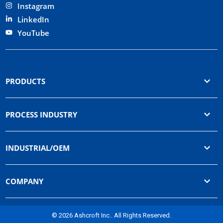
Instagram
LinkedIn
YouTube
PRODUCTS
PROCESS INDUSTRY
INDUSTRIAL/OEM
COMPANY
© 2026 Ashcroft Inc.. All Rights Reserved.