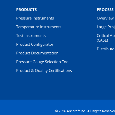
PRODUCTS
PROCESS
Pressure Instruments
Overview
Temperature Instruments
Large Pro
Test Instruments
Critical A
(CASE)
Product Configurator
Distributo
Product Documentation
Pressure Gauge Selection Tool
Product & Quality Certifications
© 2026 Ashcroft Inc.. All Rights Reserve