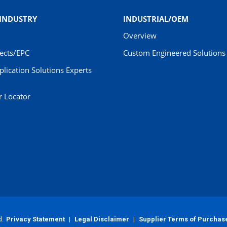
 INDUSTRY
INDUSTRIAL/OEM
Overview
jects/EPC
Custom Engineered Solutions 
pplication Solutions Experts
r Locator
d.
Privacy Statement
|
Legal Disclaimer
|
Supplier Terms of Purchas