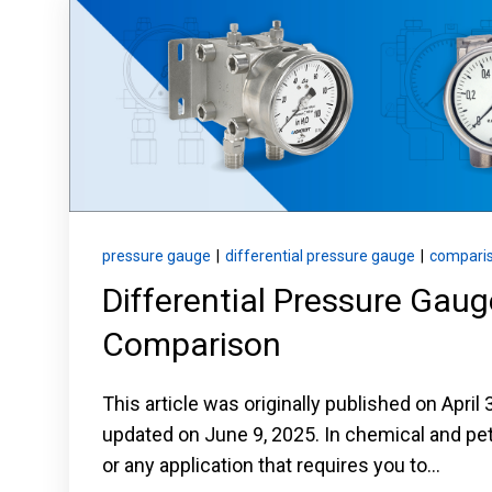
Keep your critical equipment and processes ru
temperature measurements.
pressure gauge
|
differential pressure gauge
|
compari
Differential Pressure Gau
Comparison
This article was originally published on April
updated on June 9, 2025. In chemical and p
or any application that requires you to...