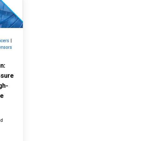
Product Part Number
Get a Quote
ucers
|
ensors
n:
ssure
gh-
ve
ad