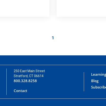
1
250 East Main Street
Learning
Stratford, CT 06614
800.328.8258
Blog
Subscrib
Contact