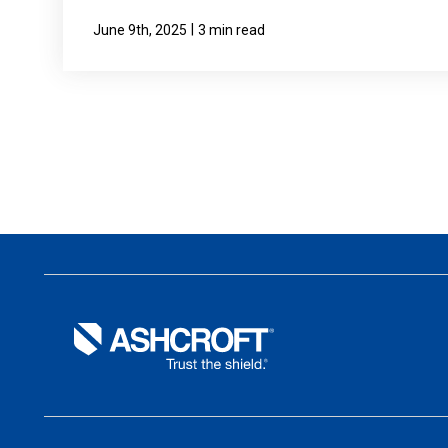
|
June 9th, 2025
3 min read