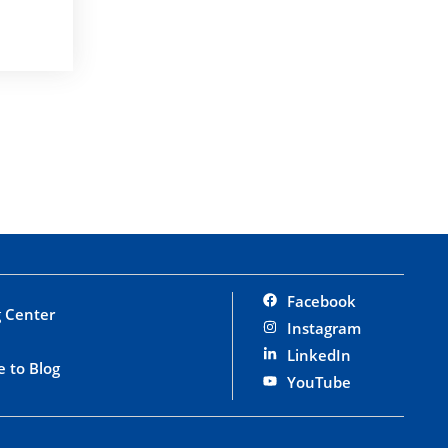
Facebook
 Center
Instagram
LinkedIn
e to Blog
YouTube