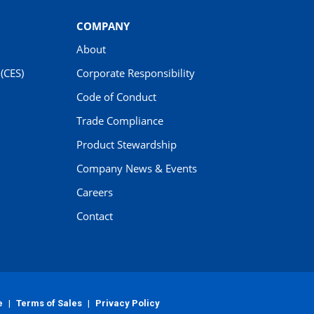
COMPANY
About
(CES)
Corporate Responsibility
Code of Conduct
Trade Compliance
Product Stewardship
Company News & Events
Careers
Contact
e
|
Terms of Sales
|
Privacy Policy