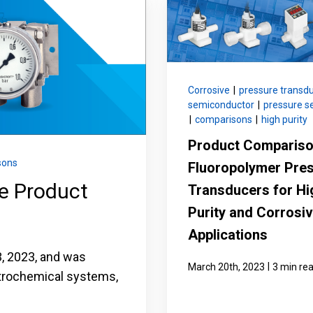
nning with reliable pressure and
Configure 
Corrosive
|
pressure transd
semiconductor
|
pressure s
|
comparisons
|
high purity
Product Compariso
sons
Fluoropolymer Pre
ge Product
Transducers for Hi
Purity and Corrosi
Applications
 3, 2023, and was
|
March 20th, 2023
3 min re
etrochemical systems,