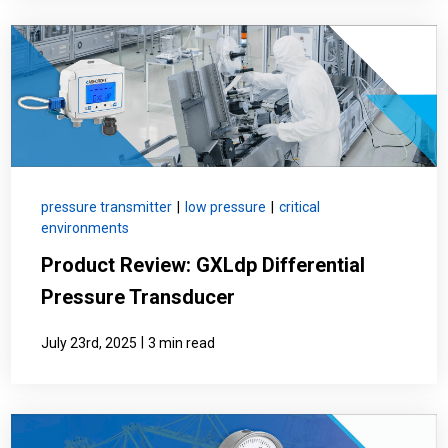
pressure transmitter
|
low pressure
|
critical
environments
Product Review: GXLdp Differential
Pressure Transducer
|
July 23rd, 2025
3 min read