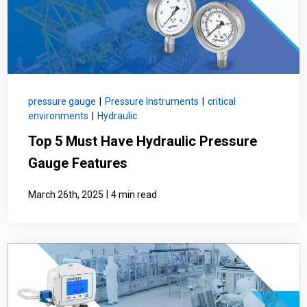
pressure gauge
|
Pressure Instruments
|
critical
environments
|
Hydraulic
Top 5 Must Have Hydraulic Pressure
Gauge Features
|
March 26th, 2025
4 min read