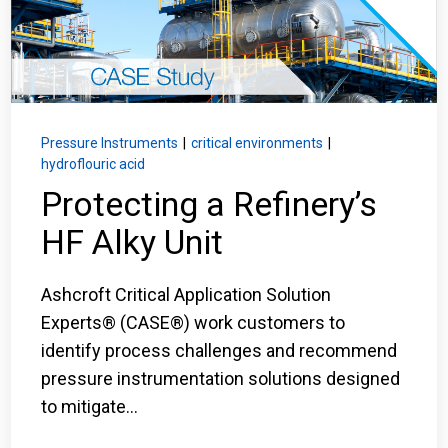
Login
Careers
Contact
Pressure Instruments
|
critical environments
|
hydroflouric acid
Protecting a Refinery’s
Get a Quote
HF Alky Unit
Ashcroft Critical Application Solution
Experts® (CASE®) work customers to
identify process challenges and recommend
pressure instrumentation solutions designed
to mitigate...