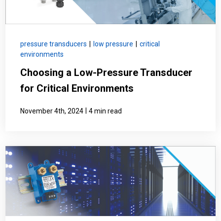
pressure transducers
|
low pressure
|
critical
environments
Choosing a Low-Pressure Transducer
for Critical Environments
|
November 4th, 2024
4 min read