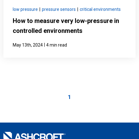
low pressure
|
pressure sensors
|
critical environments
How to measure very low-pressure in
controlled environments
|
May 13th, 2024
4 min read
1