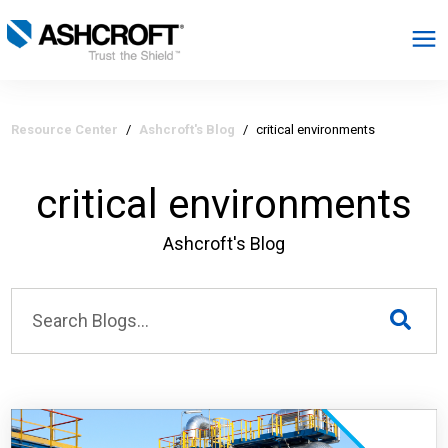
English
Resource Center
/
Ashcroft's Blog
/
critical environments
Products
critical environments
Industries
Ashcroft's Blog
Resources
About
Select Region