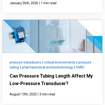
|
January 26th, 2026
1 min read
pressure transducers
|
critical environments
|
pressure
tubing
|
pharmaceutical and biotechnology
|
HVAC
Can Pressure Tubing Length Affect My
Low-Pressure Transducer?
|
August 13th, 2025
3 min read