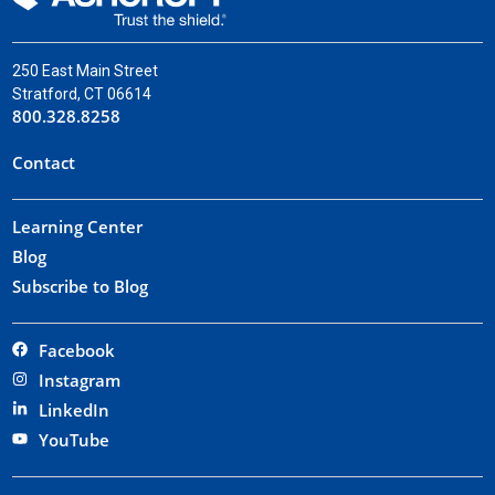
250 East Main Street
Stratford, CT 06614
800.328.8258
Contact
Learning Center
Blog
Subscribe to Blog
Facebook
Instagram
LinkedIn
YouTube