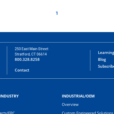
1
250 East Main Street
Learning
Stratford, CT 06614
800.328.8258
Blog
Subscrib
Contact
 INDUSTRY
INDUSTRIAL/OEM
Overview
jects/EPC
Custom Engineered Solutions 