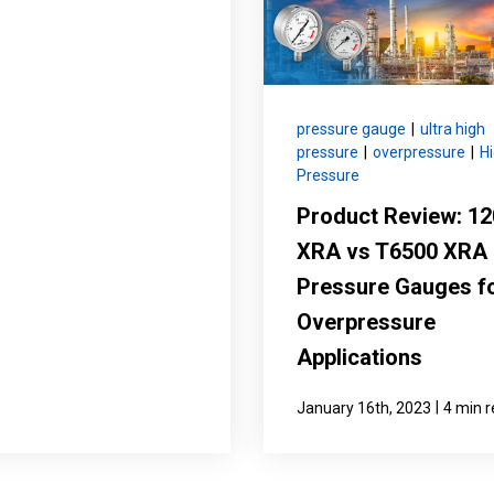
pressure gauge
|
ultra high
pressure
|
overpressure
|
H
Pressure
Product Review: 1
XRA vs T6500 XRA
Pressure Gauges f
Overpressure
Applications
|
January 16th, 2023
4 min 