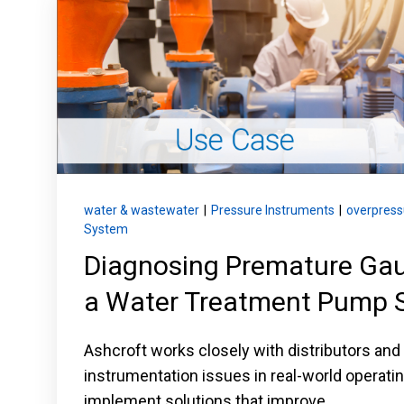
Keep your critical equipment and processes ru
temperature measurements.
water & wastewater
|
Pressure Instruments
|
overpress
System
Diagnosing Premature Gaug
a Water Treatment Pump 
Ashcroft works closely with distributors and
instrumentation issues in real-world operat
implement solutions that improve...