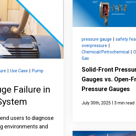
nning with reliable pressure and
Configure 
pressure gauge
|
safety fea
overpressure
|
Chemical/Petrochemical
|
O
Gas
Solid-Front Pressu
ure
|
Use Case
|
Pump
Gauges vs. Open-F
e Failure in
Pressure Gauges
System
|
July 30th, 2025
3 min read
 end users to diagnose
ing environments and