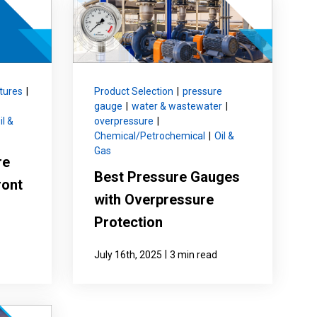
Product Part Number
Get a Quote
tures
|
Product Selection
|
pressure
gauge
|
water & wastewater
|
il &
overpressure
|
Chemical/Petrochemical
|
Oil &
Gas
re
Best Pressure Gauges
ront
with Overpressure
Protection
|
July 16th, 2025
3 min read