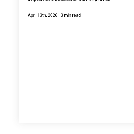
|
April 13th, 2026
3 min read