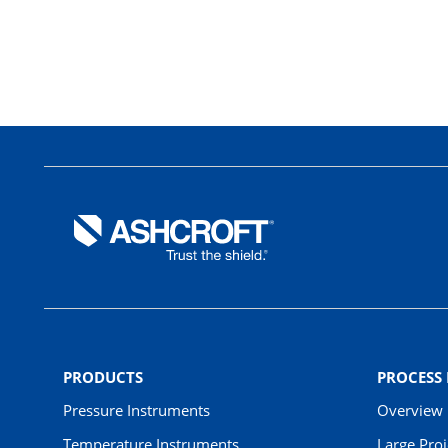
PRODUCTS
PROCESS
Pressure Instruments
Overview
Temperature Instruments
Large Pro