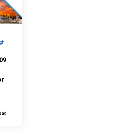
igh
209
or
read