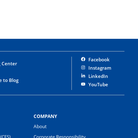
Facebook
 Center
Instagram
LinkedIn
e to Blog
YouTube
COMPANY
About
(CES)
Corporate Responsibility