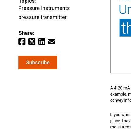
Topics:
Pressure Instruments
pressure transmitter
Keep your critical equipment and processes ru
temperature measurements.
Share:
Subscribe
A 4-20 mA a
example, m
convey info
If you want
place. I h
measuremen