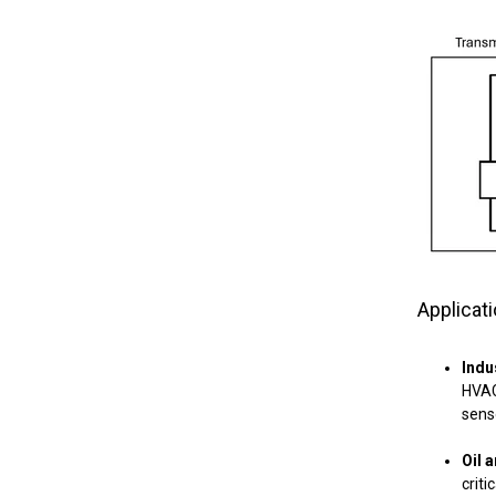
Applicat
Indu
HVAC
sens
Oil 
criti