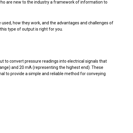
who are new to the industry a framework of information to
 are used, how they work, and the advantages and challenges of
 this type of output is right for you.
 to convert pressure readings into electrical signals that
ange) and 20 mA (representing the highest end). These
nal to provide a simple and reliable method for conveying