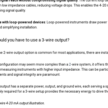
ignal reach without compromising signal quality
: The current loop d
n low impedance cables, reducing voltage drops. This enables the 4-20 
g signal quality.
e with loop-powered devices
: Loop-powered instruments draw power fr
d simplifying installation.
ld you have to use a 3-wire output?
e 2-wire output option is common for most applications, there are inst
 configuration may seem more complex than a
2
-wire system, it offers t
measuring instruments with higher input impedance. This can be particul
ts and signal integrity are paramount.
output has a separate power, output, and ground wire, each serving a sp
y required for a 3-wire setup provides the necessary energy to drive t
wire 4-20 mA output illustration.