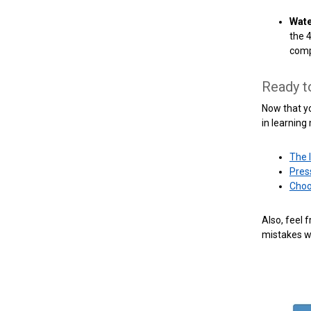
Wate
the 
comp
Ready t
Now that yo
in learning
The 
Pres
Choo
Also, feel 
mistakes w