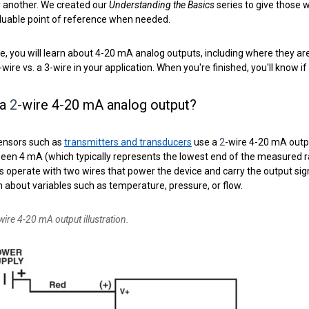
r another. We created our
Understanding the Basics
series to give those 
aluable point of reference when needed.
icle, you will learn about 4-20 mA analog outputs, including where they
-
wire vs. a 3-wire in your application. When you're finished, you'll know if
 a
2
-wire 4-20 mA analog output?
ensors such as
transmitters and transducers
use a
2
-wire
4-20 mA output
een 4 mA (which typically represents the lowest end of the measured r
s operate with two wires that
power th
e device and carry the output sig
 about variables such as temperature, pressure, or flow.
wire 4-20 mA output illustration.