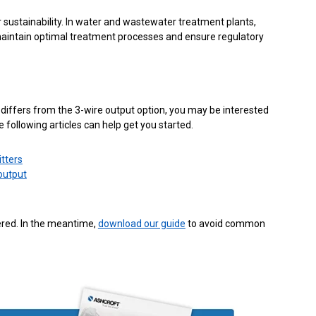
sustainability. In water and wastewater treatment plants,
p maintain optimal treatment processes and ensure regulatory
differs from the 3-wire output option, you may be interested
e following articles can help get you started.
tters
output
red. In the meantime,
download our guide
to avoid common