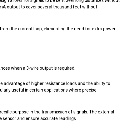
esign allows for signals to be sent over long distances without
mA output to cover several thousand feet without
om the current loop, eliminating the need for extra power
ances when a 3-wire output is required.
he advantage of higher resistance loads and the ability to
arly useful in certain applications where precise
ecific purpose in the transmission of signals. The external
he sensor and ensure accurate readings.