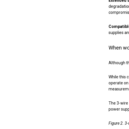
Extended s
degradatio
compromisin
Compatibl
supplies an
When wou
Although th
While this
operate on 
measuremen
The 3-wire 
power suppl
Figure 2. 3-