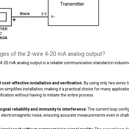
ges of the
2
-wire 4-20 mA analog output?
 4-20 mA analog output is a reliable communication standard in industria
cost-effective installation and verification.
By using only two wires 
on simplifies installation, making it a practical choice for many applicat
fication without having to initiate the entire process.
ignal reliability and immunity to interference
: The current loop conf
to electromagnetic noise, ensuring accurate measurements even in chal