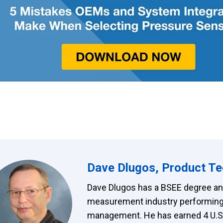
Dave Dlugos, Product Te
Dave Dlugos has a BSEE degree and
measurement industry performing
management. He has earned 4 U.S. 