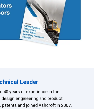
chnical Leader
 40 years of experience in the
 design engineering and product
patents and joined Ashcroft in 2007,