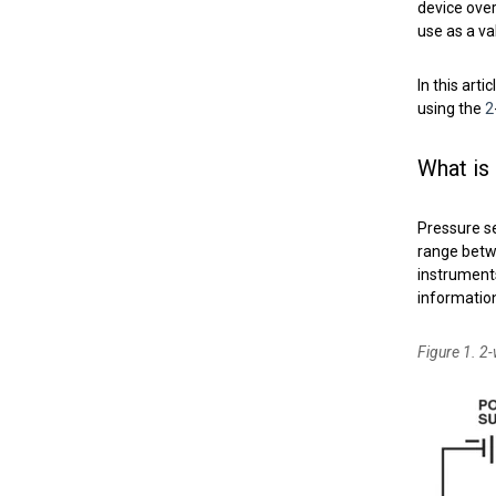
device ove
use as a v
In this art
using the
2
What is
Pressure s
range betw
instrument
information
Figure 1. 2-