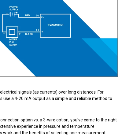
Product Part Number
Get a Quote
lectrical signals (as currents) over long distances. For
 use a 4-20 mA output as a simple and reliable method to
connection option vs. a 3-wire option, you've come to the right
extensive experience in pressure and temperature
ngs work and the benefits of selecting one measurement