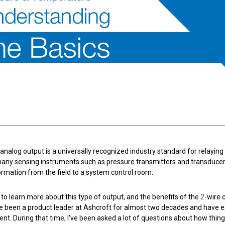
nning with reliable pressure and
Configure 
nalog output is a universally recognized industry standard for relaying e
any sensing instruments such as pressure transmitters and transducers
rmation from the field to a system control room.
 to learn more about this type of output, and the benefits of the
2
-wire 
ave been a product leader at Ashcroft for almost two decades and have 
t. During that time, I've been asked a lot of questions about how thi