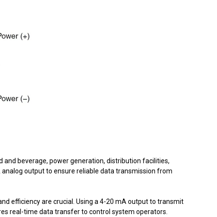
nd beverage, power generation, distribution facilities,
analog output to ensure reliable data transmission from
nd efficiency are crucial. Using a 4-20 mA output to transmit
ures real-time data transfer to control system operators.