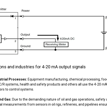
ions and industries for 4-20 mA output signals
strial Processes:
Equipment manufacturing, chemical processing, food a
/R systems, health and safety products and others all use the 4-20 mA 
ors to control systems.
and Gas:
Due to the demanding nature of oil and gas operations, safety a
cal measurements from sensors in oil rigs, refineries, and pipelines ens