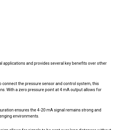
l applications and provides several key benefits over other
to connect the pressure sensor and control system, this
ions. With a zero pressure point at 4 mA output allows for
iguration ensures the 4-20 mA signal remains strong and
lenging environments.