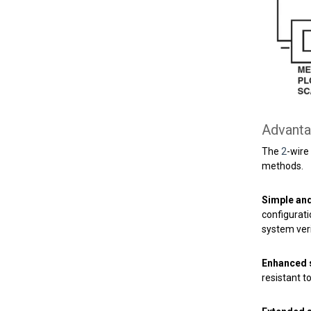
Advanta
The
2
-wire
methods.
Simple and 
configurati
system veri
Enhanced s
resistant 