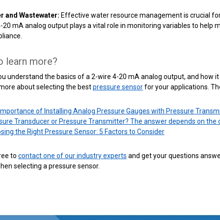
r and Wastewater:
Effective water resource management is crucial for 
4-20 mA analog output plays a vital role in monitoring variables to hel
liance.
o learn more?
u understand the basics of a 2-wire 4-20 mA analog output, and how it 
 more about selecting the best
pressure sensor
for your applications. Th
Importance of Installing Analog Pressure Gauges with Pressure Transmi
sure Transducer or Pressure Transmitter? The answer depends on the 
sing the Right Pressure Sensor: 5 Factors to Consider
free to
contact one of our industry experts
and get your questions answe
hen selecting a pressure sensor.