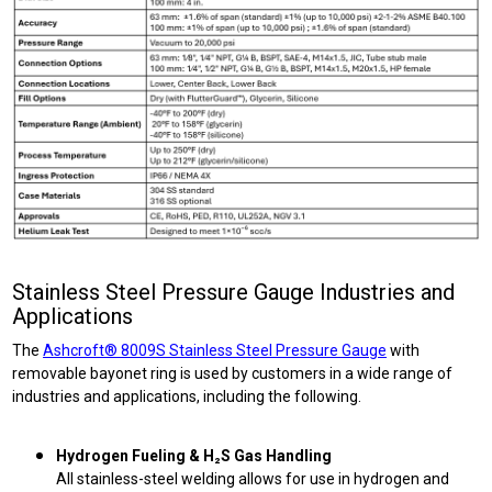
Stainless Steel Pressure Gauge Industries and
Applications
The
Ashcroft® 8009S Stainless Steel Pressure Gauge
with
removable bayonet ring is used by customers in a wide range of
industries and applications, including the following.
Hydrogen Fueling & H₂S Gas Handling
All stainless-steel welding allows for use in hydrogen and