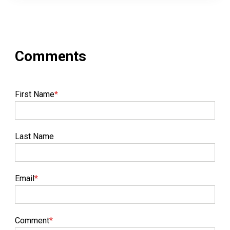
First Name
*
Last Name
Email
*
Comment
*