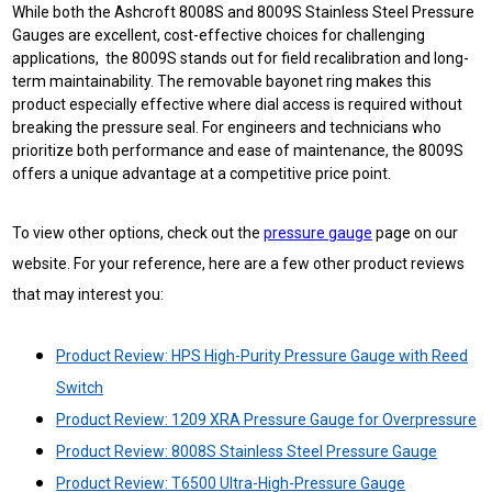
While both the Ashcroft 8008S and 8009S Stainless Steel Pressure
Gauges are excellent, cost-effective choices for challenging
applications, the 8009S stands out for field recalibration and long-
term maintainability. The removable bayonet ring makes this
product especially effective where dial access is required without
breaking the pressure seal. For engineers and technicians who
prioritize both performance and ease of maintenance, the 8009S
offers a unique advantage at a competitive price point.
To view other options, check out the
pressure gauge
page on our
website.
For your reference, here are a few other product reviews
that may interest you:
Product Review: HPS High-Purity Pressure Gauge with Reed
Switch
Product Review: 1209 XRA Pressure Gauge for Overpressure
Product Review: 8008S Stainless Steel Pressure Gauge
Product Review: T6500 Ultra-High-Pressure Gauge