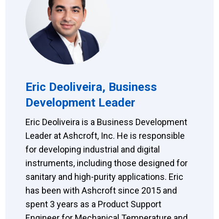
Eric Deoliveira, Business
Development Leader
Eric Deoliveira is a Business Development
Leader at Ashcroft, Inc. He is responsible
for developing industrial and digital
instruments, including those designed for
sanitary and high-purity applications. Eric
has been with Ashcroft since 2015 and
spent 3 years as a Product Support
Engineer for Mechanical Temperature and