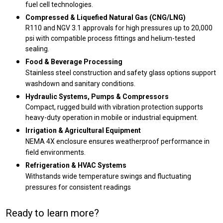
fuel cell technologies.
Compressed & Liquefied Natural Gas (CNG/LNG)
R110 and NGV 3.1 approvals for high pressures up to 20,000
psi with compatible process fittings and helium-tested
sealing.
Food & Beverage Processing
Stainless steel construction and safety glass options support
washdown and sanitary conditions.
Hydraulic Systems, Pumps & Compressors
Compact, rugged build with vibration protection supports
heavy-duty operation in mobile or industrial equipment.
Irrigation & Agricultural Equipment
NEMA 4X enclosure ensures weatherproof performance in
field environments.
Refrigeration & HVAC Systems
Withstands wide temperature swings and fluctuating
pressures for consistent readings
Ready to learn more?