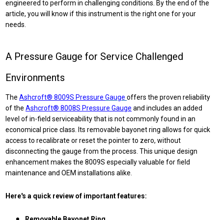
engineered to perform in challenging conditions. By the end of the
article, you will
know if this instrument is the right one for your
needs.
A Pressure Gauge for Service Challenged
Environments
The
Ashcroft® 8009S Pressure
Gauge
offers
the proven reliability
of the
Ashcroft® 8008S Pressure Gauge
and includes an added
level of in-field serviceability that is not commonly found in an
economical price class. Its removable bayonet ring allows for quick
access to recalibrate or reset the pointer to zero, without
disconnecting the gauge from the process. This unique design
enhancement makes the 8009S especially valuable for field
maintenance and OEM installations alike.
Here's a quick review of important features:
Removable Bayonet Ring