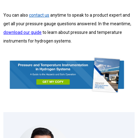
You can also
contact us
anytime to speak to a product expert and
get all your pressure gauge questions answered. In the meantime,
download our guide
to
learn about pressure and temperature
instruments for hydrogen systems.