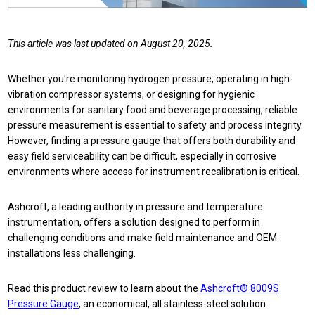
This article was last updated on August 20, 2025.
Whether you're monitoring hydrogen pressure, operating in high-
vibration compressor systems, or designing for hygienic
environments for
sanitary food and beverage processing, reliable
pressure measurement is essential to safety and process integrity.
However, f
inding a pressure gauge that offers both durability and
easy field serviceability can be difficult, especially in corrosive
environments where access for instrument recalibration is critical.
Ashcroft, a leading authority in pressure and temperature
instrumentation, offers a solution designed to perform in
challenging conditions and make field maintenance and OEM
installations less challenging.
Read this product review to learn about the
Ashcroft® 8009S
Pressure Gauge
, an economical, all stainless-steel solution