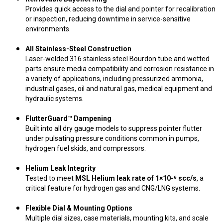
Provides quick access to the dial and pointer for recalibration
or inspection, reducing downtime in service-sensitive
environments.
All Stainless-Steel Construction
Laser-welded 316 stainless steel Bourdon tube and wetted
parts ensure media compatibility and corrosion resistance in
a variety of applications, including pressurized ammonia,
industrial gases, oil and natural gas, medical equipment and
hydraulic systems.
FlutterGuard™ Dampening
Built into all dry gauge models to suppress pointer flutter
under pulsating pressure conditions common in pumps,
hydrogen fuel skids, and compressors.
Helium Leak Integrity
Tested to meet
MSL Helium leak rate of 1×10-⁶ scc/s
, a
critical feature for hydrogen gas and CNG/LNG systems.
Flexible Dial & Mounting Options
Multiple dial sizes, case materials, mounting kits, and scale