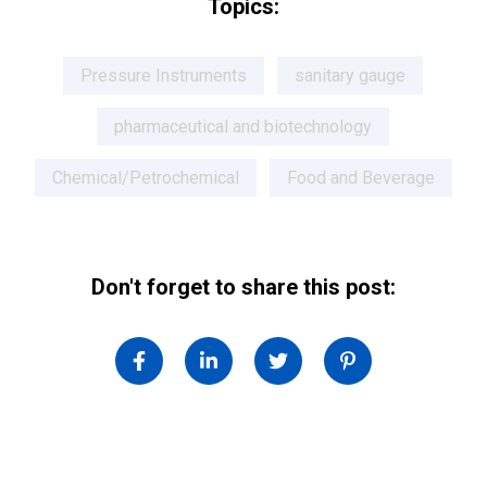
Topics:
Pressure Instruments
sanitary gauge
pharmaceutical and biotechnology
Chemical/Petrochemical
Food and Beverage
Don't forget to share this post: