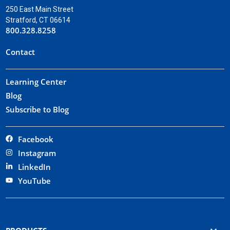
250 East Main Street
Stratford, CT 06614
800.328.8258
Contact
Learning Center
Blog
Subscribe to Blog
Facebook
Instagram
LinkedIn
YouTube