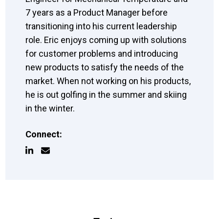
7 years as a Product Manager before
transitioning into his current leadership
role. Eric enjoys coming up with solutions
for customer problems and introducing
new products to satisfy the needs of the
market. When not working on his products,
he is out golfing in the summer and skiing
in the winter.
Connect: