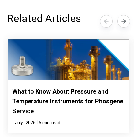
Related Articles
What to Know About Pressure and
Temperature Instruments for Phosgene
Service
|
July , 2026
5 min. read