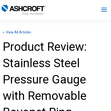
English
« View All Articles
Products
Product Review:
Industries
Stainless Steel
Resources
Pressure Gauge
About
with Removable
Select Region