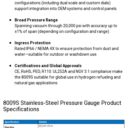
configurations (including dual scale and custom dials)
support integration into OEM systems and control panels.
Broad Pressure Range
Spanning vacuum through 20,000 psi with accuracy up to
±1% of span (depending on configuration and range).
Ingress Protection
Rated IP66 / NEMA 4X to ensure protection from dust and
water—suitable for outdoor or washdown use.
Certifications and Global Approvals
CE, RoHS, PED, R110. UL252A and NGV 3.1 compliance make
the 8009S suitable for global use in hydrogen refueling and
natural gas applications.
8009S Stainless-Steel Pressure Gauge Product
Specifications