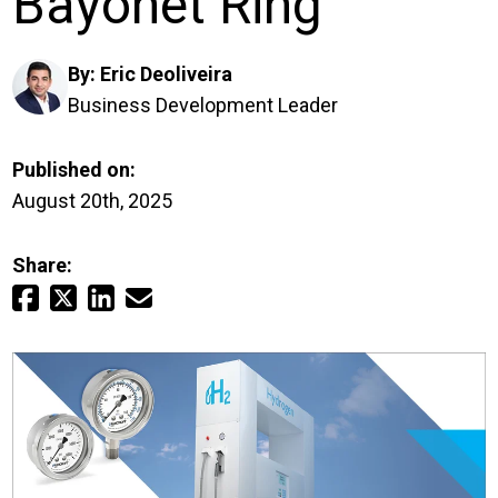
Bayonet Ring
Login
By:
Eric Deoliveira
Careers
Business Development Leader
Contact
Published on:
August 20th, 2025
Get a Quote
Share: