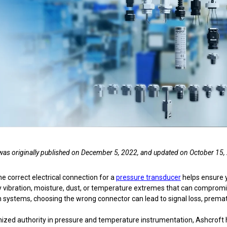
nning with reliable pressure and
Configure 
e was originally published on December 5, 2022, and updated on October 15,
he correct electrical connection for a
pressure transducer
helps ensure 
y vibration, moisture, dust, or temperature extremes that can compro
systems, choosing the wrong connector can lead to signal loss, prematur
nized authority in pressure and temperature instrumentation, Ashcroft