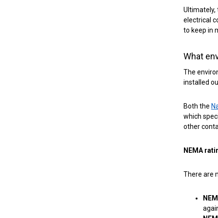
Ultimately,
electrical 
to keep in 
What env
The environ
installed ou
Both the
Na
which speci
other conta
NEMA rati
There are m
NEM
agai