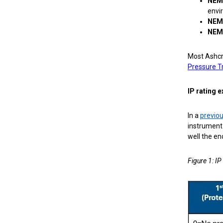
NEM
envi
NEM
NEM
Most Ashcr
Pressure T
IP rating 
In a
previou
instrument 
well the enc
Figure 1: IP