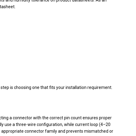
tasheet.
tep is choosing one that fits your installation requirement.
ting a connector with the correct pin count ensures proper
ly use a three-wire configuration, while current loop (4–20
e appropriate connector family and prevents mismatched or