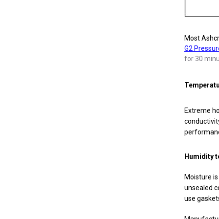
Most Ashcro
G2 Pressur
for 30 minu
Temperatur
Extreme hot
conductivit
performanc
Humidity t
Moisture is
unsealed co
use gaskets
Manufacture