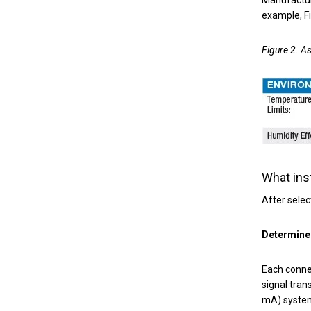
example, F
Figure 2. A
What ins
After selec
Determine 
Each connec
signal tran
mA) system