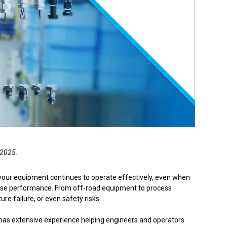
Product Part Number
Get a Quote
 2025.
your equipment continues to operate effectively, even when
mise performance. From off-road equipment to process
e failure, or even safety risks.
 has extensive experience helping engineers and operators