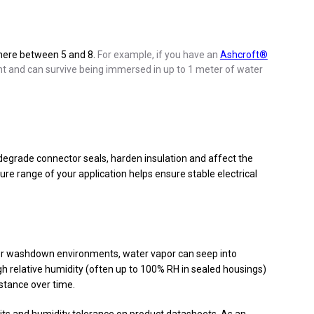
where between 5 and 8.
For example, if you have an
Ashcroft®
ight and can survive being immersed in up to 1 meter of water
 degrade connector seals, harden insulation and affect the
ure range of your application helps ensure stable electrical
y or washdown environments, water vapor can seep into
igh relative humidity (often up to 100% RH in sealed housings)
stance over time.
its and humidity tolerance on product datasheets. As an