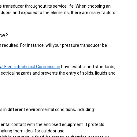
e transducer throughout its service life.
When choosing an
 outdoors and exposed to the elements, there are many factors
ice?
required. For instance, will your pressure transducer be
nal Electrotechnical Commission
have established standards,
ctrical hazards and prevents the entry of solids, liquids and
in different environmental conditions, including:
dental contact with the enclosed equipment. It protects
making them ideal for outdoor use.