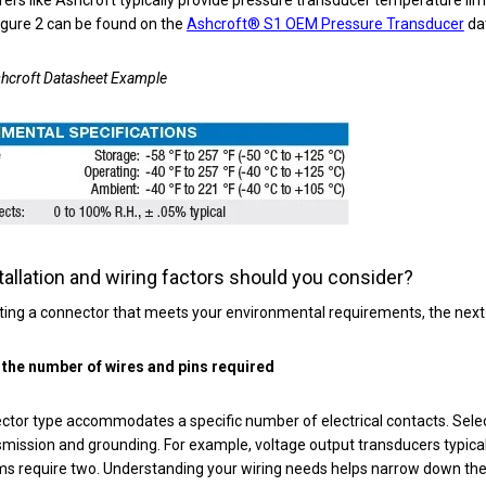
igure 2 can be found on the
Ashcroft® S1 OEM Pressure Transducer
da
shcroft Datasheet Example
tallation and wiring factors should you consider?
ting a connector that meets your environmental requirements, the next s
the number of wires and pins required
tor type accommodates a specific number of electrical contacts. Selec
smission and grounding. For example, voltage output transducers typical
s require two. Understanding your wiring needs helps narrow down th