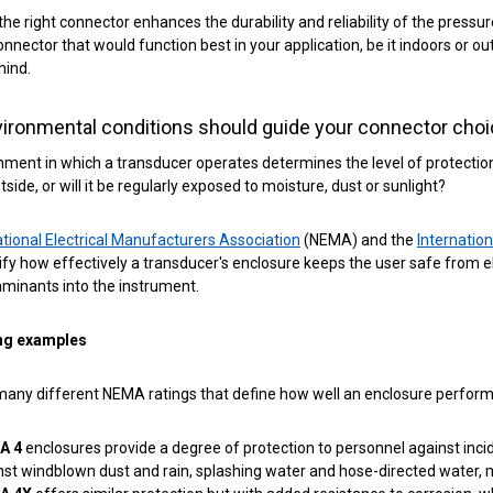
 the right connector enhances the durability and reliability of the pressur
connector that would function best in your application, be it indoors or
mind.
ironmental conditions should guide your connector cho
ment in which a transducer operates determines the level of protection 
tside, or will it be regularly exposed to moisture, dust or sunlight?
tional Electrical Manufacturers Association
(NEMA) and the
Internatio
fy how effectively a transducer's enclosure keeps the user safe from ele
minants into the instrument.
ng examples
any different NEMA ratings that define how well an enclosure performs 
A 4
enclosures provide a degree of protection to personnel against inci
nst windblown dust and rain, splashing water and hose-directed water, 