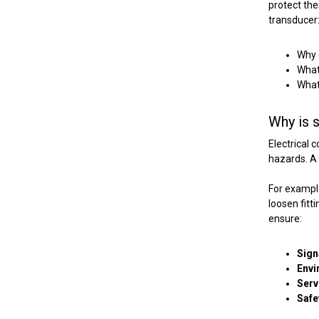
protect the
transducer
Why c
What
What
Why is s
Electrical 
hazards.
A 
For example
loosen fitt
ensure:
Sign
Envi
Serv
Safe