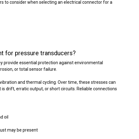
ors to consider when selecting an electrical connector for a
nt for pressure transducers?
ey provide essential protection against environmental
sion, or total sensor failure.
ibration and thermal cycling. Over time, these stresses can
s drift, erratic output, or short circuits. Reliable connections
d oil
 dust may be present