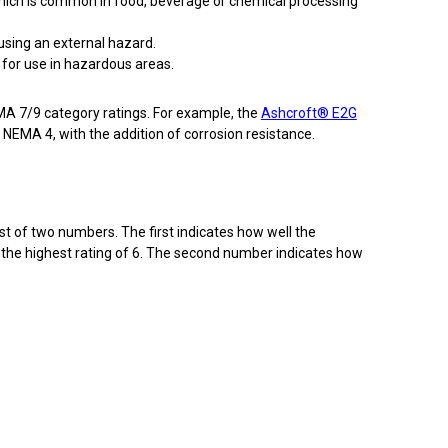
 which is common in food, beverage or chemical processing
using an external hazard.
 for use in hazardous areas.
A 7/9 category ratings. For example, the
Ashcroft® E2G
 NEMA 4, with the addition of corrosion resistance.
sist of two numbers. The first indicates how well the
to the highest rating of 6. The second number indicates how