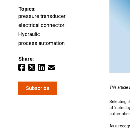
Topics:
Email
*
pressure transducer
Keep your critical equipment and processes ru
electrical connector
temperature measurements.
Hydraulic
process automation
Share:
This articl
Subscribe
Selecting t
affected b
automation 
As a recog