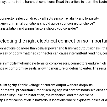
ir systems in the harshest conditions. Read this article to learn the fact
:
onnector selection directly affects sensor reliability and longevity
 environmental conditions should guide your connector choice?
 installation and wiring factors should you consider?
electing the right electrical connection so importa
connections do more than deliver power and transmit output signals—
th
weak or poorly matched connector can cause intermittent readings, corro
, in mobile hydraulic systems or compressors, connectors endure high v
ings or compromise seals, allowing moisture or debris to enter. The result i
al integrity
: Stable voltage or current output without dropouts
ronmental protection
: Proper sealing against contaminants like dust an
iceability
: Ease of installation, maintenance, and replacement
ty
: Electrical isolation in hazardous locations where explosive gases or