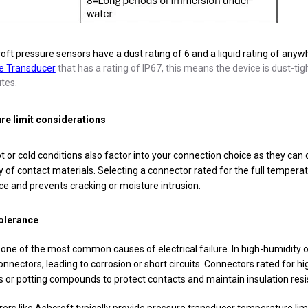
ft pressure sensors have a dust rating of 6 and a liquid rating of any
e Transducer
that has a rating of IP67, this means the device is dust-t
tes.
e limit considerations
 or cold conditions also factor into your connection choice as they can
y of contact materials. Selecting a connector rated for the full temperat
e and prevents cracking or moisture intrusion.
olerance
 one of the most common causes of electrical failure. In high-humidit
nnectors, leading to corrosion or short circuits. Connectors rated for h
 or potting compounds to protect contacts and maintain insulation resi
rs like Ashcroft typically provide pressure transducer temperature lim