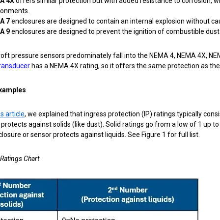
A 4X
offers similar protection but with added resistance to corrosion,
ronments.
A 7
enclosures are
designed to contain an internal explosion without ca
A 9
enclosures are designed to prevent the ignition of combustible dust
oft pressure sensors predominately fall into the NEMA 4, NEMA 4X, NEM
ransducer
has a NEMA 4X rating, so it offers the same protection as the
examples
s article
, we explained that ingress protection (IP) ratings typically con
protects against solids (like dust). Solid ratings go from a low of 1 up 
losure or sensor protects against liquids. See Figure 1 for full list.
 Ratings Chart