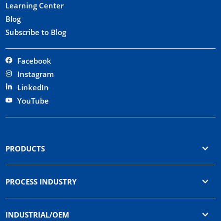
Learning Center
Blog
Subscribe to Blog
Facebook
Instagram
LinkedIn
YouTube
PRODUCTS
PROCESS INDUSTRY
INDUSTRIAL/OEM