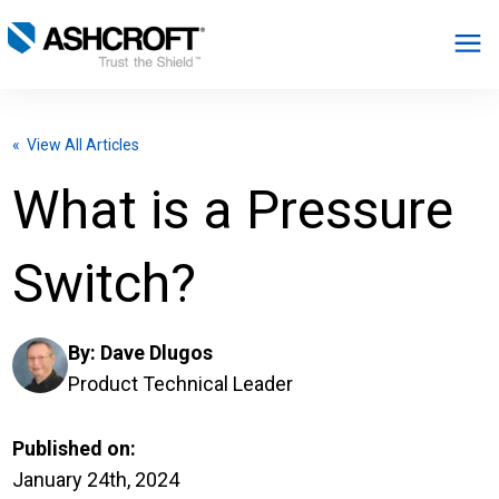
English
« View All Articles
Products
What is a Pressure
Industries
Switch?
Resources
By:
Dave Dlugos
About
Product Technical Leader
Select Region
Published on:
January 24th, 2024