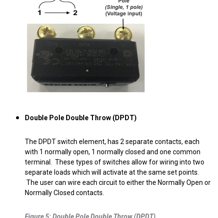
Double Pole Double Throw (DPDT)
The DPDT switch element, has 2 separate contacts, each
with 1 normally open, 1 normally closed and one common
terminal. These types of switches allow for wiring into two
separate loads which will activate at the same set points.
The user can wire each circuit to either the Normally Open or
Normally Closed contacts.
.
Figure 5: Double Pole Double Throw (DPDT)