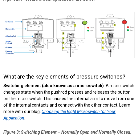
What are the key elements of pressure switches?
Switching element (also known as a microswitch)
. A micro switch
changes state when the pushrod presses and releases the button
on the micro switch. This causes the internal arm to move from one
of the internal contacts and connect with the other contact. Learn
more with our blog,
Choosing the Right Microswitch for Your
Application
.
Figure 3: Switching Element – Normally Open and Normally Closed.