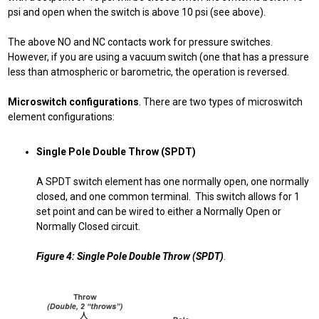
psi and open when the switch is above 10 psi (see above).
The above NO and NC contacts work for pressure switches.
However, if you are using a vacuum switch (one that has a pressure
less than atmospheric or barometric, the operation is reversed.
Microswitch configurations
. There are two types of microswitch
element configurations:
Single Pole Double Throw (SPDT)
A SPDT switch element has one normally open, one normally
closed, and one common terminal. This switch allows for 1
set point and can be wired to either a Normally Open or
Normally Closed circuit.
Figure 4: Single Pole Double Throw (SPDT)
.