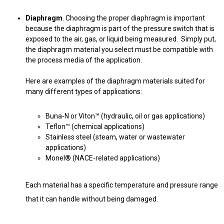
Diaphragm
. Choosing the proper diaphragm is important
because the diaphragm is part of the pressure switch that is
exposed to the air, gas, or liquid being measured. Simply put,
the diaphragm material you select must be compatible with
the process media of the application.
Here are examples of the diaphragm materials suited for
many different types of applications:
Buna-N or Viton™ (hydraulic, oil or gas applications)
Teflon™ (chemical applications)
Stainless steel (steam, water or wastewater
applications)
Monel® (NACE-related applications)
Each material has a specific temperature and pressure range
that it can handle without being damaged.