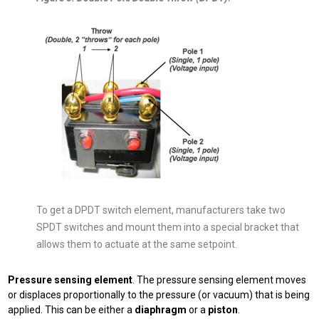
To get a DPDT switch element, manufacturers take two
SPDT switches and mount them into a special bracket that
allows them to actuate at the same setpoint.
Pressure sensing element
. The pressure sensing element moves
or displaces proportionally to the pressure (or vacuum) that is being
applied. This can be either a
diaphragm
or a
piston
.