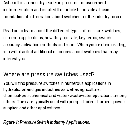
Ashcroft is an industry leader in pressure measurement
instrumentation and created this article to provide a basic
foundation of information about switches for the industry novice.
Read on to learn about the different types of pressure switches,
common applications, how they operate, key terms, switch
accuracy, activation methods and more. When you’re done reading,
you will also find additional resources about switches that may
interest you.
Where are pressure switches used?
You will find pressure switches in numerous applications in
hydraulic, oil and gas industries as well as agriculture,
chemical/petrochemical and water/wastewater operations among
others. They are typically used with pumps, boilers, burners, power
supplies and other applications.:
Figure 1: Pressure Switch Industry Applications.