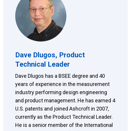
Dave Dlugos, Product
Technical Leader
Dave Dlugos has a BSEE degree and 40
years of experience in the measurement
industry performing design engineering
and product management. He has earned 4
U.S. patents and joined Ashcroft in 2007,
currently as the Product Technical Leader.
He is a senior member of the International