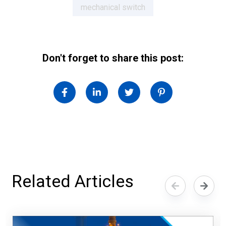
mechanical switch
Don't forget to share this post:
Related Articles