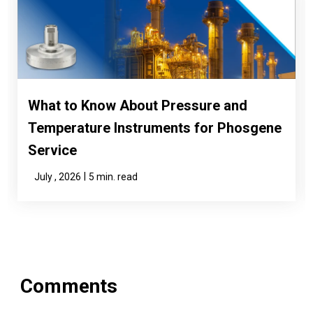
What to Know About Pressure and
Temperature Instruments for Phosgene
Service
|
July , 2026
5 min. read