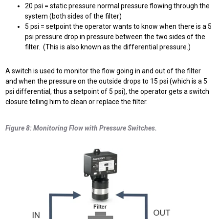
20 psi = static pressure normal pressure flowing through the
system (both sides of the filter)
5 psi = setpoint the operator wants to know when there is a 5
psi pressure drop in pressure between the two sides of the
filter. (This is also known as the differential pressure.)
A switch is used to monitor the flow going in and out of the filter
and when the pressure on the outside drops to 15 psi (which is a 5
psi differential, thus a setpoint of 5 psi), the operator gets a switch
closure telling him to clean or replace the filter.
Figure 8: Monitoring Flow with Pressure Switches.