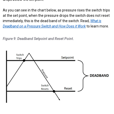
As you can see in the chart below, as pressure rises the switch trips
at the set point, when the pressure drops the switch does not reset
immediately, this is the dead band of the switch. Read,
What is
Deadband on a Pressure Switch and How Does it Work
to learn more.
Figure 9: Deadband Setpoint and Reset Point.