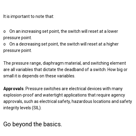
It is important to note that:
o On an increasing set point, the switch will reset at a lower
pressure point.
o On a decreasing set point, the switch will reset at a higher
pressure point.
The pressure range, diaphragm material, and switching element
are all variables that dictate the deadband of a switch. How big or
small it is depends on these variables.
Approvals
. Pressure switches are electrical devices with many
explosion-proof and watertight applications that require agency
approvals, such as electrical safety, hazardous locations and safety
integrity levels (SIL).
Go beyond the basics.