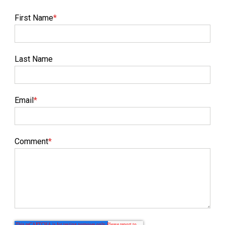
First Name
*
Last Name
Email
*
Comment
*