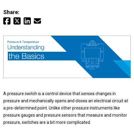
Login
Share:
Careers
Contact
Get a Quote
A pressure switch is a control device that senses changes in
pressure and mechanically opens and closes an electrical circuit at
a pre-determined point. Unlike other pressure instruments like
pressure gauges and pressure sensors that measure and monitor
pressure, switches are a bit more complicated.