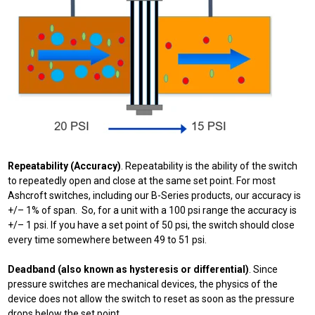
Repeatability (Accuracy)
. Repeatability is the ability of the switch
to repeatedly open and close at the same set point. For most
Ashcroft switches, including our B-Series products, our accuracy is
+/– 1% of span. So, for a unit with a 100 psi range the accuracy is
+/– 1 psi. If you have a set point of 50 psi, the switch should close
every time somewhere between 49 to 51 psi.
Deadband (also known as hysteresis or differential)
. Since
pressure switches are mechanical devices, the physics of the
device does not allow the switch to reset as soon as the pressure
drops below the set point.