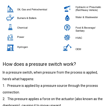
How does a pressure switch work?
In a pressure switch, when pressure from the process is applied,
here’s what happens:
1. Pressure is applied by a pressure source through the process
connection.
2. This pressure applies a force on the actuator (also known as the
diaphragm), causing it to move upward.