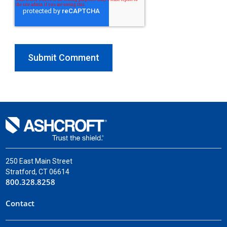
250 East Main Street
Stratford, CT 06614
800.328.8258
Contact