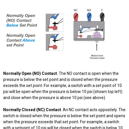
Normally Open (NO) Contact
. The NO contact is open when the
pressure is below the set point and is closed when the pressure
exceeds the set point. For example, a switch with a set point of 10
psi will be open when the pressure is below 10 psi (shown top left)
and close when the pressure is above 10 psi (see above).
Normally Closed (NC) Contact
. An NC contact acts oppositely. The
switch is closed when the pressure is below the set point and opens
when the pressure exceeds that set point. For example, a switch
with a setpoint of 10 psi will be closed when the switch is below 10