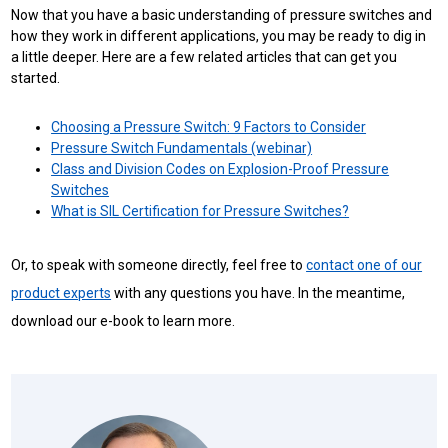
Now that you have a basic understanding of pressure switches and
how they work in different applications, you may be ready to dig in
a little deeper. Here are a few related articles that can get you
started.
Choosing a Pressure Switch: 9 Factors to Consider
Pressure Switch Fundamentals (webinar)
Class and Division Codes on Explosion-Proof Pressure
Switches
What is SIL Certification for Pressure Switches?
Or, to speak with someone directly, feel free to
contact one of our
product experts
with any questions you have. In the meantime,
download our e-book to learn more.