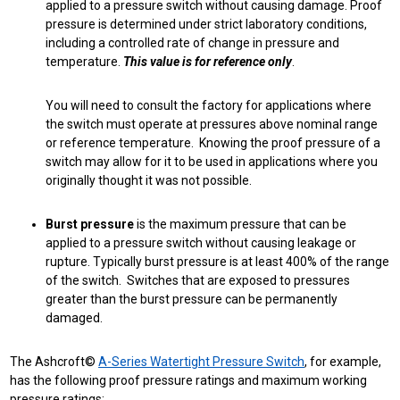
applied to a pressure switch without causing damage. Proof
pressure is determined under strict laboratory conditions,
including a controlled rate of change in pressure and
temperature.
This value is for reference only
.
You will need to consult the factory for applications where
the switch must operate at pressures above nominal range
or reference temperature. Knowing the proof pressure of a
switch may allow for it to be used in applications where you
originally thought it was not possible.
Burst pressure
is the maximum pressure that can be
applied to a pressure switch without causing leakage or
rupture. Typically burst pressure is at least 400% of the range
of the switch. Switches that are exposed to pressures
greater than the burst pressure can be permanently
damaged.
The Ashcroft©
A-Series Watertight Pressure Switch
, for example,
has the following proof pressure ratings and maximum working
pressure ratings: