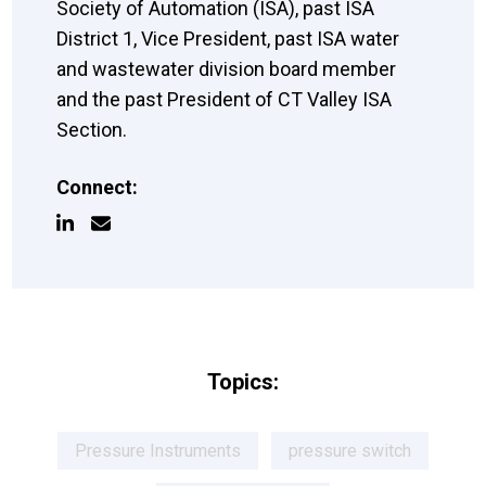
Society of Automation (ISA), past ISA
District 1, Vice President, past ISA water
and wastewater division board member
and the past President of CT Valley ISA
Section.
Connect:
Topics:
Pressure Instruments
pressure switch