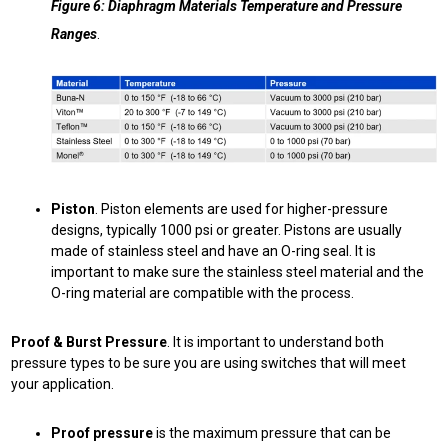
Figure 6: Diaphragm Materials Temperature and Pressure
Ranges
.
Piston
. Piston elements are used for higher-pressure
designs, typically 1000 psi or greater. Pistons are usually
made of stainless steel and have an O-ring seal. It is
important to make sure the stainless steel material and the
O-ring material are compatible with the process.
Proof & Burst Pressure
. It is important to understand both
pressure types to be sure you are using switches that will meet
your application.
Proof pressure
is the maximum pressure that can be