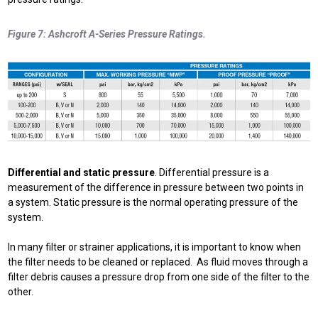
Figure 7: Ashcroft A-Series Pressure Ratings.
Differential and static pressure
. Differential pressure is a
measurement of the difference in pressure between two points in
a system. Static pressure is the normal operating pressure of the
system.
In many filter or strainer applications, it is important to know when
the filter needs to be cleaned or replaced. As fluid moves through a
filter debris causes a pressure drop from one side of the filter to the
other.