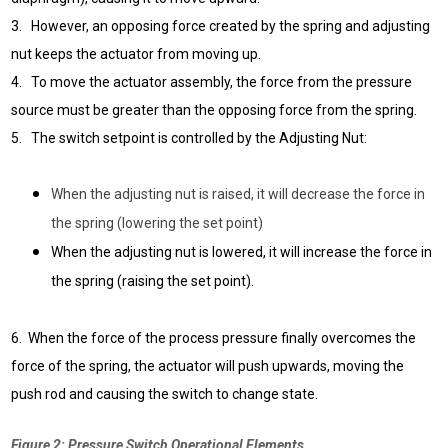
3. However, an opposing force created by the spring and adjusting
nut keeps the actuator from moving up.
4. To move the actuator assembly, the force from the pressure
source must be greater than the opposing force from the spring.
5. The switch setpoint is controlled by the Adjusting Nut:
When the adjusting nut is raised, it will decrease the force in
the spring (lowering the set point)
When the adjusting nut is lowered, it will increase the force in
the spring (raising the set point)
.
6. When the force of the process pressure finally overcomes the
force of the spring, the actuator will push upwards, moving the
push rod and causing the switch to change state.
Figure 2: Pressure Switch Operational Elements.