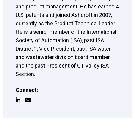
and product management. He has earned 4
U.S. patents and joined Ashcroft in 2007,
currently as the Product Technical Leader.
He is a senior member of the International
Society of Automation (ISA), past ISA
District 1, Vice President, past ISA water
and wastewater division board member
and the past President of CT Valley ISA
Section.
Connect: