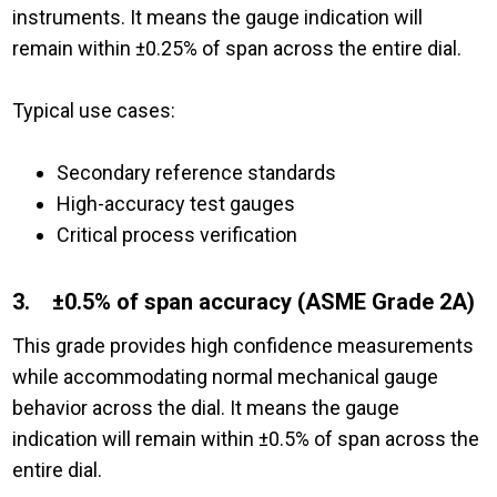
instruments. It means the gauge indication will
remain within ±0.25% of span across the entire dial.
Typical use cases:
Secondary reference standards
High-accuracy test gauges
Critical process verification
3. ±0.5% of span accuracy (ASME Grade 2A)
This grade provides high confidence measurements
while accommodating normal mechanical gauge
behavior across the dial. It means the gauge
indication will remain within ±0.5% of span across the
entire dial.