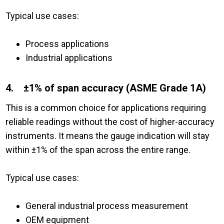
Typical use cases:
Process applications
Industrial applications
4. ±1% of span accuracy (ASME Grade 1A)
This is a common choice for applications requiring
reliable readings without the cost of higher-accuracy
instruments. It means the gauge indication will stay
within ±1% of the span across the entire range.
Typical use cases:
General industrial process measurement
OEM equipment