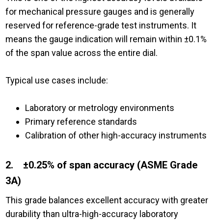
for mechanical pressure gauges and is generally
reserved for reference-grade test instruments. It
means the gauge indication will remain within ±0.1%
of the span value across the entire dial.
Typical use cases include:
Laboratory or metrology environments
Primary reference standards
Calibration of other high-accuracy instruments
2. ±0.25% of span accuracy (ASME Grade
3A)
This grade balances excellent accuracy with greater
durability than ultra-high-accuracy laboratory