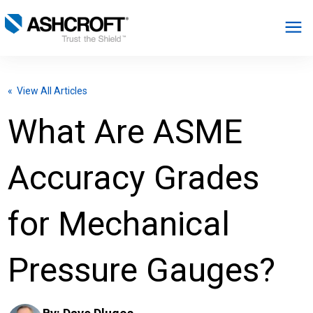
English
« View All Articles
Products
What Are ASME
Industries
Accuracy Grades
Resources
for Mechanical
About
Pressure Gauges?
Select Region