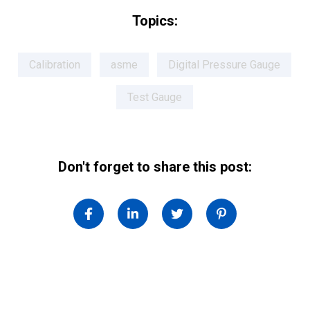
Topics:
Calibration
asme
Digital Pressure Gauge
Test Gauge
Don't forget to share this post: