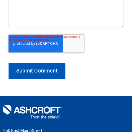
250 East Main Street