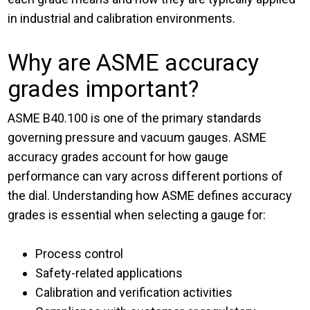
in industrial and calibration environments.
Why are ASME accuracy
grades important?
ASME B40.100 is one of the primary standards
governing pressure and vacuum gauges. ASME
accuracy grades account for how gauge
performance can vary across different portions of
the dial. Understanding how ASME defines accuracy
grades is essential when selecting a gauge for:
Process control
Safety-related applications
Calibration and verification activities