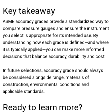
Key takeaway
ASME accuracy grades provide a standardized way to
compare pressure gauges and ensure the instrument
you select is appropriate for its intended use. By
understanding how each grade is defined—and where
it is typically applied—you can make more informed
decisions that balance accuracy, durability and cost.
In future selections, accuracy grade should always
be considered alongside range, materials of
construction, environmental conditions and
applicable standards.
Ready to learn more?