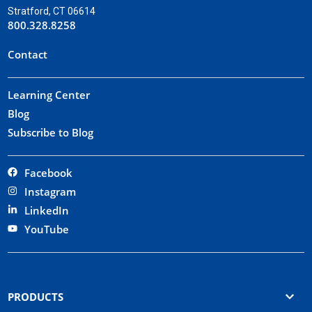
Stratford, CT 06614
800.328.8258
Contact
Learning Center
Blog
Subscribe to Blog
Facebook
Instagram
LinkedIn
YouTube
PRODUCTS