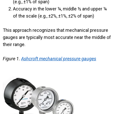
(e.g., ±1% of span)
Accuracy in the lower ¼, middle ½ and upper ¼
of the scale (e.g., ±2%, ±1%, ±2% of span)
This approach recognizes that mechanical pressure
gauges are typically most accurate near the middle of
their range.
Figure 1.
Ashcroft mechanical pressure gauges