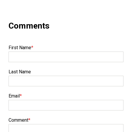
First Name
*
Last Name
Email
*
Comment
*