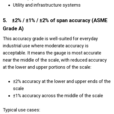
Utility and infrastructure systems
5. ±2% / ±1% / ±2% of span accuracy (ASME
Grade A)
This accuracy grade is well-suited for everyday
industrial use where moderate accuracy is
acceptable. It means the gauge is most accurate
near the middle of the scale, with reduced accuracy
at the lower and upper portions of the scale:
±2% accuracy at the lower and upper ends of the
scale
±1% accuracy across the middle of the scale
Typical use cases: