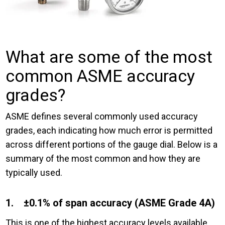
What are some of the most
common ASME accuracy
grades?
ASME defines several commonly used accuracy
grades, each indicating how much error is permitted
across different portions of the gauge dial. Below is a
summary of the most common and how they are
typically used.
1. ±0.1% of span accuracy (ASME Grade 4A)
This is one of the highest accuracy levels available