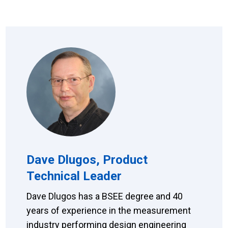
Dave Dlugos, Product
Technical Leader
Dave Dlugos has a BSEE degree and 40
years of experience in the measurement
industry performing design engineering