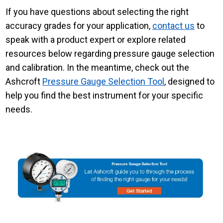
If you have questions about selecting the right
accuracy grades for your application,
contact us
to
speak with a product expert or explore related
resources below regarding pressure gauge selection
and calibration. In the meantime, check out the
Ashcroft
Pressure Gauge Selection Tool
, designed to
help you find the best instrument for your specific
needs.