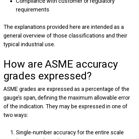
Compliance with customer or regulatory
requirements
The explanations provided here are intended as a
general overview of those classifications and their
typical industrial use.
How are ASME accuracy
grades expressed?
ASME grades are expressed as a percentage of the
gauge’s span, defining the maximum allowable error
of the indication. They may be expressed in one of
two ways:
Single-number accuracy for the entire scale