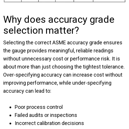
Why does accuracy grade
selection matter?
Selecting the correct ASME accuracy grade ensures
the gauge provides meaningful, reliable readings
without unnecessary cost or performance risk. It is
about more than just choosing the tightest tolerance.
Over-specifying accuracy can increase cost without
improving performance, while under-specifying
accuracy can lead to:
Poor process control
Failed audits or inspections
Incorrect calibration decisions