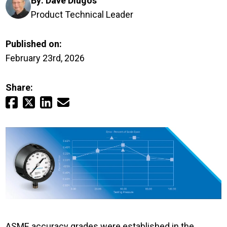
By:
Dave Dlugos
Login
Product Technical Leader
Careers
Published on:
February 23rd, 2026
Contact
Share:
Get a Quote
ASME accuracy grades were established in the