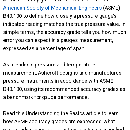
American Society of Mechanical Engineers
(ASME)
B40.100 to define how closely a pressure gauge’s
indicated reading matches the true pressure value. In
simple terms, the accuracy grade tells you how much
error you can expect in a gauge’s measurement,
expressed as a percentage of span.
As a leader in pressure and temperature
measurement, Ashcroft designs and manufactures
pressure instruments in accordance with ASME
B40.100, using its recommended accuracy grades as
a benchmark for gauge performance.
Read this Understanding the Basics article to learn
how ASME accuracy grades are expressed, what
each grade means and how they are typically applied