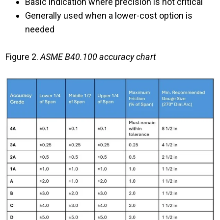
Basic indication where precision is not critical
Generally used when a lower-cost option is
needed
Figure 2.
ASME B40.100 accuracy chart