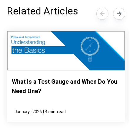
Related Articles
What Is a Test Gauge and When Do You
Need One?
|
January , 2026
4 min. read