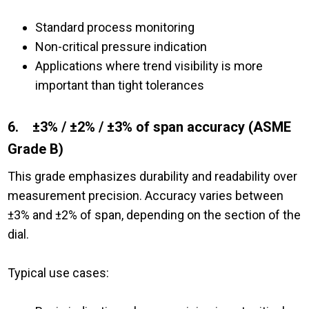
Standard process monitoring
Non-critical pressure indication
A
pplications where trend visibility is more
important than tight tolerances
6. ±3% / ±2% / ±3% of span accuracy (ASME
Grade B)
This grade emphasizes durability and readability over
measurement precision. Accuracy varies between
±3% and ±2% of span, depending on the section of the
dial.
Typical use cases: