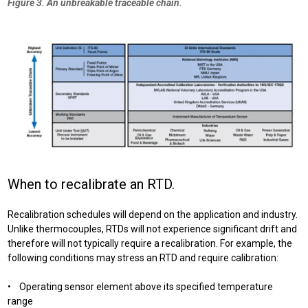
Figure 3. An unbreakable traceable chain.
When to recalibrate an RTD.
Recalibration schedules will depend on the application and industry.
Unlike
thermocouples, RTDs will not experience significant drift and
therefore will not typically require a recalibration. For example, the
following conditions may stress an RTD and require calibration:
• Operating sensor element above its specified temperature
range