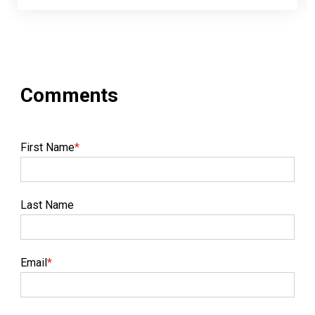
First Name
*
Last Name
Email
*