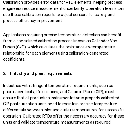
Calibration provides error data for RTD elements, helping process
engineers reduce measurement uncertainty. Operation teams can
use these calibration reports to adjust sensors for safety and
process efficiency improvement.
Applications requiring precise temperature detection can benefit
from a specialized calibration process known as
Callendar Van
Dusen (CvD), which calculates the resistance-to-temperature
relationship for each element using calibration-generated
coefficients.
2. Industry and plant requirements
Industries with stringent temperature requirements, such as
pharmaceuticals, life sciences, and Clean in Place (CIP), must
ensure that all production instrumentation is properly calibrated.
CIP pasteurization units need to maintain precise temperature
differentials between inlet and outlet temperatures for successful
operation. Calibrated RTDs offer the necessary accuracy for these
units and validate temperature measurements as required.