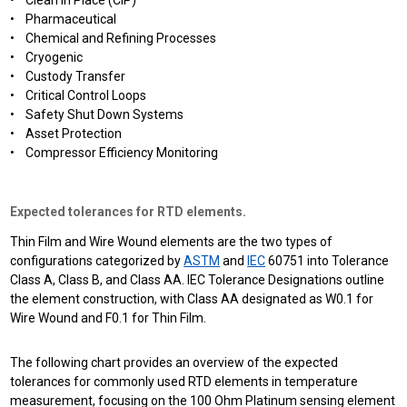
• Clean In Place (CIP)
• Pharmaceutical
• Chemical and Refining Processes
• Cryogenic
• Custody Transfer
• Critical Control Loops
• Safety Shut Down Systems
• Asset Protection
• Compressor Efficiency Monitoring
Expected tolerances for RTD elements.
Thin Film and Wire Wound elements are the two types of
configurations categorized by
ASTM
and
IEC
60751 into Tolerance
Class A, Class B, and Class AA. IEC Tolerance Designations outline
the element construction, with Class AA designated as W0.1 for
Wire Wound and F0.1 for Thin Film.
The following chart provides an overview of the expected
tolerances for commonly used RTD elements in temperature
measurement, focusing on the 100 Ohm Platinum sensing element