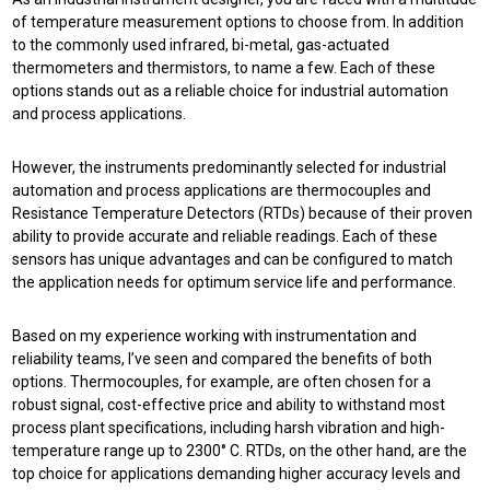
of temperature measurement options to choose from. In addition
to the commonly used infrared, bi-metal, gas-actuated
thermometers and thermistors, to name a few. Each of these
options stands out as a reliable choice for industrial automation
and process applications.
However, the instruments predominantly selected for industrial
automation and process applications are thermocouples and
Resistance Temperature Detectors (RTDs) because of their proven
ability to provide accurate and reliable readings. Each of these
sensors has unique advantages and can be configured to match
the application needs for optimum service life and performance.
Based on my experience working with instrumentation and
reliability teams, I’ve seen and compared the benefits of both
options. Thermocouples, for example, are often chosen for a
robust signal, cost-effective price and ability to withstand most
process plant specifications, including harsh vibration and high-
temperature range up to 2300° C. RTDs, on the other hand, are the
top choice for applications demanding higher accuracy levels and