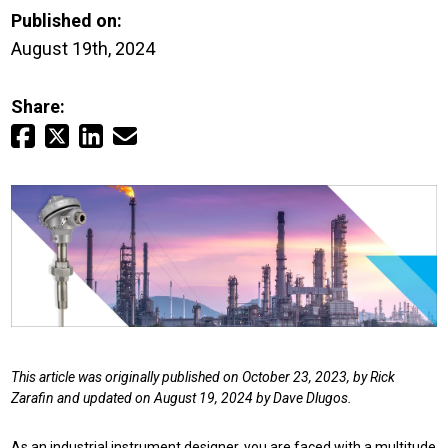
Login
Published on:
August 19th, 2024
Careers
Share:
Contact
Get a Quote
This article was originally published on October 23, 2023, by Rick
Zarafin and updated on August 19, 2024 by Dave Dlugos.
As an industrial instrument designer, you are faced with a multitude