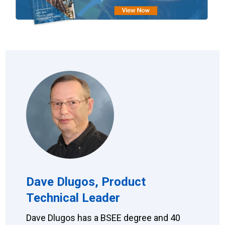
Dave Dlugos, Product
Technical Leader
Dave Dlugos has a BSEE degree and 40