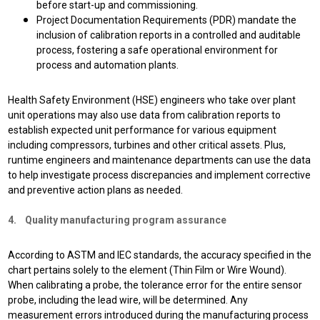
before start-up and commissioning.
Project Documentation Requirements (PDR) mandate the
inclusion of calibration reports in a controlled and auditable
process, fostering a safe operational environment for
process and automation plants.
Health Safety Environment (HSE) engineers who take over plant
unit operations may also use data from calibration reports to
establish expected unit performance for various equipment
including compressors, turbines and other critical assets. Plus,
r
untime engineers and maintenance departments can use the data
to help investigate process discrepancies and implement corrective
and preventive action plans as needed.
4. Quality manufacturing program assurance
According to ASTM and IEC standards, the accuracy specified in the
chart pertains solely to the element (Thin Film or Wire Wound).
When calibrating a probe, the tolerance error for the entire sensor
probe, including the lead wire, will be determined. Any
measurement errors introduced during the manufacturing process