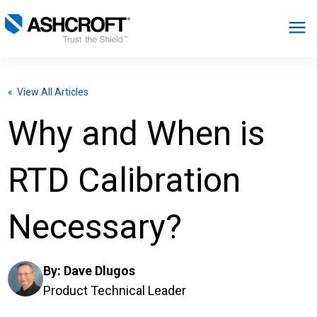
English
« View All Articles
Products
Why and When is
Industries
RTD Calibration
Resources
Necessary?
About
By:
Dave Dlugos
Select Region
Product Technical Leader