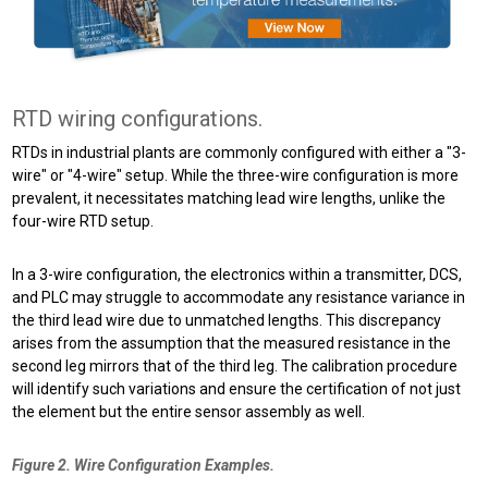
RTD wiring configurations.
RTDs in industrial plants are commonly configured with either a "3-
wire" or "4-wire" setup. While the three-wire configuration is more
prevalent, it necessitates matching lead wire lengths, unlike the
four-wire RTD setup.
In a 3-wire configuration, the electronics within a transmitter, DCS,
and PLC may struggle to accommodate any resistance variance in
the third lead wire due to unmatched lengths. This discrepancy
arises from the assumption that the measured resistance in the
second leg mirrors that of the third leg. The calibration procedure
will identify such variations and ensure the certification of not just
the element but the entire sensor assembly as well.
Figure 2. Wire Configuration Examples.