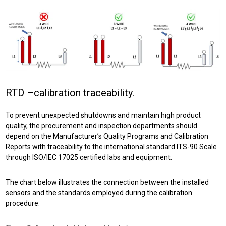
RTD –calibration traceability.
To prevent unexpected shutdowns and maintain high product
quality, the procurement and inspection departments should
depend on the Manufacturer’s Quality Programs and Calibration
Reports with traceability to the international standard ITS-90 Scale
through ISO/IEC 17025 certified labs and equipment.
The chart below illustrates the connection between the installed
sensors and the standards employed during the calibration
procedure.