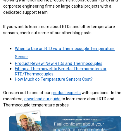
working with engineering procurement construction (EPC) and
corporate engineering firms on large capital projects with a
dedicated support team.
If you want to learn more about RTDs and other temperature
sensors, check out some of our other blog posts:
When to Use an RTD vs. a Thermocouple Temperature
Sensor
Product Review: New RTDs and Thermocouples
Fitting a Thermowell to Bimetal Thermometers or
RTD/Thermocouples
How Much do Temperature Sensors Cost?
Or reach out to one of our
product experts
with questions. In the
meantime,
download our guide
to learn more about RTD and
Thermocouple temperature probes.