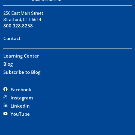
250 East Main Street
Stratford, CT 06614
800.328.8258
Contact
Learning Center
Blog
Subscribe to Blog
Facebook
Instagram
LinkedIn
YouTube