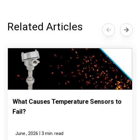
Related Articles
What Causes Temperature Sensors to
Fail?
|
June , 2026
3 min. read