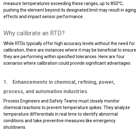
measure temperatures exceeding these ranges, up to 850°C,
pushing the element beyond its designated limit may result in aging
effects and impact sensor performance.
Why calibrate an RTD?
While RTDs typically offer high accuracy levels without the need for
calibration, there are instances where it may be beneficial to ensure
they are performing within specified tolerances. Here are four
scenarios where calibration could provide significant advantages:
1. Enhancements in chemical, refining, power,
process, and automation industries.
Process Engineers and Safety Teams must closely monitor
chemical reactions to prevent temperature spikes. They analyze
temperature differentials in real time to identify abnormal
conditions and take preventive measures like emergency
shutdowns.