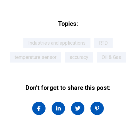
Topics:
Industries and applications
RTD
temperature sensor
accuracy
Oil & Gas
Don't forget to share this post: