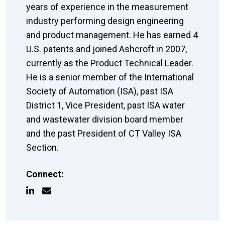
years of experience in the measurement
industry performing design engineering
and product management. He has earned 4
U.S. patents and joined Ashcroft in 2007,
currently as the Product Technical Leader.
He is a senior member of the International
Society of Automation (ISA), past ISA
District 1, Vice President, past ISA water
and wastewater division board member
and the past President of CT Valley ISA
Section.
Connect: