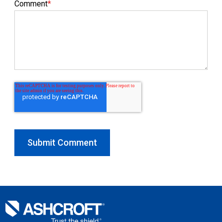
Comment
*