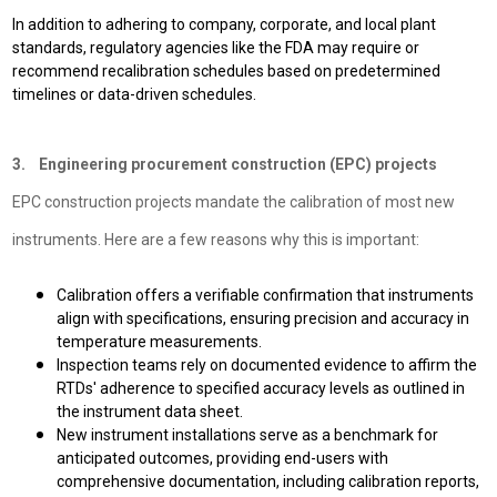
In addition to adhering to company, corporate, and local plant
standards, regulatory agencies like the FDA may require or
recommend recalibration schedules based on predetermined
timelines or data-driven schedules.
3. Engineering procurement construction (EPC) projects
EPC construction projects mandate the calibration of most new
instruments. Here are a few reasons why this is important:
Calibration offers a verifiable confirmation that instruments
align with specifications, ensuring precision and accuracy in
temperature measurements.
Inspection teams rely on documented evidence to affirm the
RTDs' adherence to specified accuracy levels as outlined in
the instrument data sheet.
New instrument installations serve as a benchmark for
anticipated outcomes, providing end-users with
comprehensive documentation, including calibration reports,