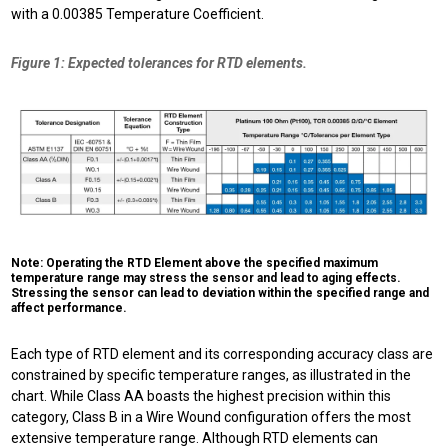
with a 0.00385 Temperature Coefficient.
Figure 1: Expected tolerances for RTD elements.
Note: Operating the RTD Element above the specified maximum
temperature range may stress the sensor and lead to aging effects.
Stressing the sensor can lead to deviation within the specified range and
affect performance.
Each type of RTD element and its corresponding accuracy class are
constrained by specific temperature ranges, as illustrated in the
chart. While Class AA boasts the highest precision within this
category, Class B in a Wire Wound configuration offers the most
extensive temperature range. Although RTD elements can