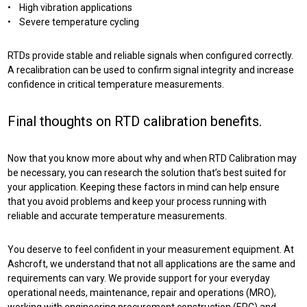
• High vibration applications
• Severe temperature cycling
RTDs provide stable and reliable signals when configured correctly.
A recalibration can be used to confirm signal integrity and increase
confidence in critical temperature measurements.
Final thoughts on RTD calibration benefits.
Now that you know more about why and when RTD Calibration may
be necessary, you can research the solution that’s best suited for
your application. Keeping these factors in mind can help ensure
that you avoid problems and keep your process running with
reliable and accurate temperature measurements.
You deserve to feel confident in your measurement equipment. At
Ashcroft, we understand that not all applications are the same and
requirements can vary. We provide support for your everyday
operational needs, maintenance, repair and operations (MRO),