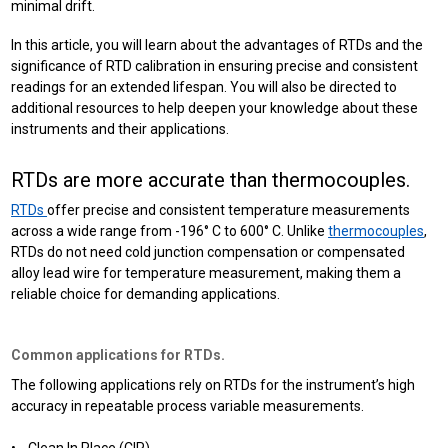
minimal drift.
In this article, you will learn about the advantages of RTDs and the
significance of RTD calibration in ensuring precise and consistent
readings for an extended lifespan. You will also be directed to
additional resources to help deepen your knowledge about these
instruments and their applications.
RTDs are more accurate than thermocouples.
RTDs
offer precise and consistent temperature measurements
across a wide range from -196° C to 600° C. Unlike
thermocouples
,
RTDs do not need cold junction compensation or compensated
alloy lead wire for temperature measurement, making them a
reliable choice for demanding applications.
Common applications for RTDs.
The following applications rely on RTDs for the instrument’s high
accuracy in repeatable process variable measurements.