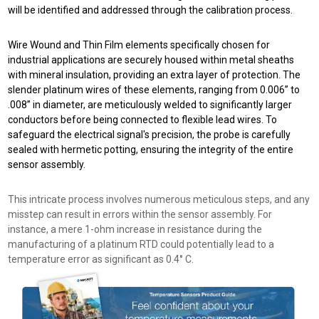
will be identified and addressed through the calibration process.
Wire Wound and Thin Film elements specifically chosen for
industrial applications are securely housed within metal sheaths
with mineral insulation, providing an extra layer of protection. The
slender platinum wires of these elements, ranging from 0.006” to
.008” in diameter, are meticulously welded to significantly larger
conductors before being connected to flexible lead wires. To
safeguard the electrical signal's precision, the probe is carefully
sealed with hermetic potting, ensuring the integrity of the entire
sensor assembly.
This intricate process involves numerous meticulous steps, and any
misstep can result in errors within the sensor assembly. For
instance, a mere 1-ohm increase in resistance during the
manufacturing of a platinum RTD could potentially lead to a
temperature error as significant as 0.4° C.