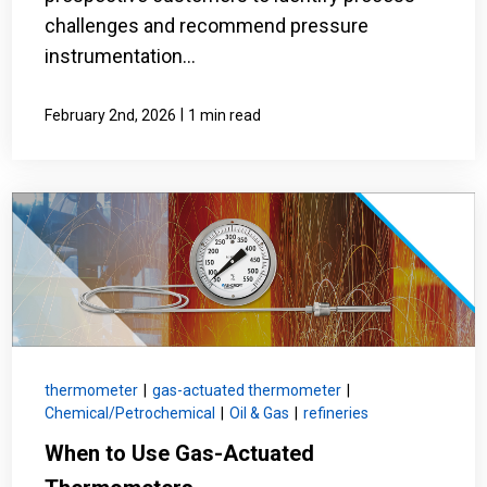
challenges and recommend pressure
instrumentation...
|
February 2nd, 2026
1 min read
thermometer
|
gas-actuated thermometer
|
Chemical/Petrochemical
|
Oil & Gas
|
refineries
When to Use Gas-Actuated