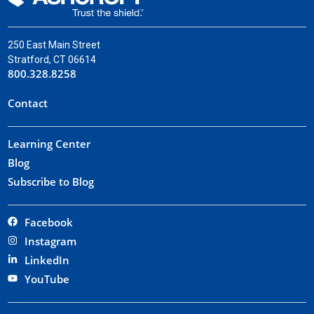
250 East Main Street
Stratford, CT 06614
800.328.8258
Contact
Learning Center
Blog
Subscribe to Blog
Facebook
Instagram
LinkedIn
YouTube