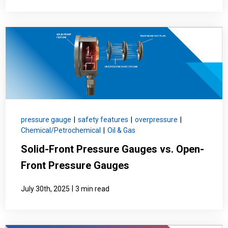
pressure gauge
|
safety features
|
overpressure
|
Chemical/Petrochemical
|
Oil & Gas
Solid-Front Pressure Gauges vs. Open-
Front Pressure Gauges
|
July 30th, 2025
3 min read