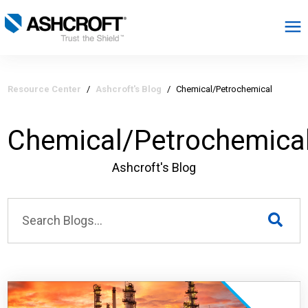
English
Resource Center
/
Ashcroft's Blog
/
Chemical/Petrochemical
Products
Chemical/Petrochemica
Industries
Ashcroft's Blog
Resources
About
Select Region