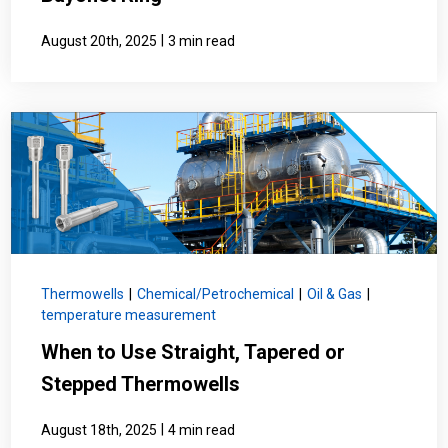
|
August 20th, 2025
3 min read
Thermowells
|
Chemical/Petrochemical
|
Oil & Gas
|
temperature measurement
When to Use Straight, Tapered or
Stepped Thermowells
|
August 18th, 2025
4 min read