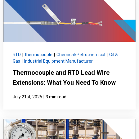
RTD
|
thermocouple
|
Chemical/Petrochemical
|
Oil &
Gas
|
Industrial Equipment Manufacturer
Thermocouple and RTD Lead Wire
Extensions: What You Need To Know
|
July 21st, 2025
3 min read