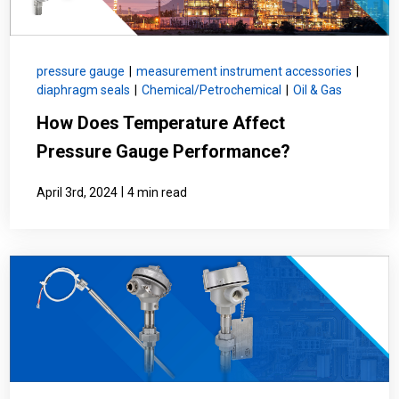
pressure gauge
|
measurement instrument accessories
|
diaphragm seals
|
Chemical/Petrochemical
|
Oil & Gas
How Does Temperature Affect
Pressure Gauge Performance?
|
April 3rd, 2024
4 min read