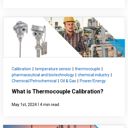
Calibration
|
temperature sensor
|
thermocouple
|
pharmaceutical and biotechnology
|
chemical industry
|
Chemical/Petrochemical
|
Oil & Gas
|
Power/Energy
What is Thermocouple Calibration?
|
May 1st, 2024
4 min read