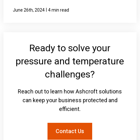
|
June 26th, 2024
4 min read
Ready to solve your
pressure and temperature
challenges?
Reach out to learn how Ashcroft solutions
can keep your business protected and
efficient.
Contact Us