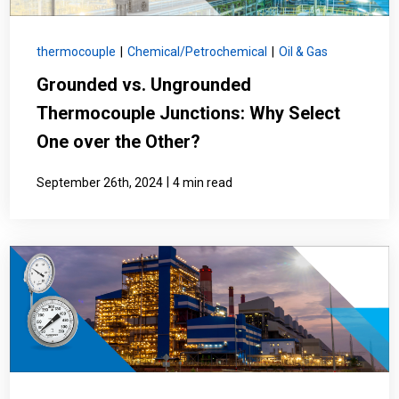
thermocouple
|
Chemical/Petrochemical
|
Oil & Gas
Grounded vs. Ungrounded
Thermocouple Junctions: Why Select
One over the Other?
|
September 26th, 2024
4 min read