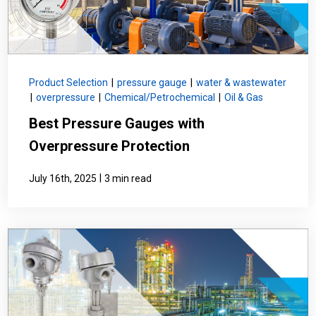
Product Selection
|
pressure gauge
|
water & wastewater
|
overpressure
|
Chemical/Petrochemical
|
Oil & Gas
Best Pressure Gauges with
Overpressure Protection
|
July 16th, 2025
3 min read