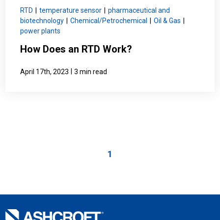
RTD
|
temperature sensor
|
pharmaceutical and
biotechnology
|
Chemical/Petrochemical
|
Oil & Gas
|
power plants
How Does an RTD Work?
|
April 17th, 2023
3 min read
1