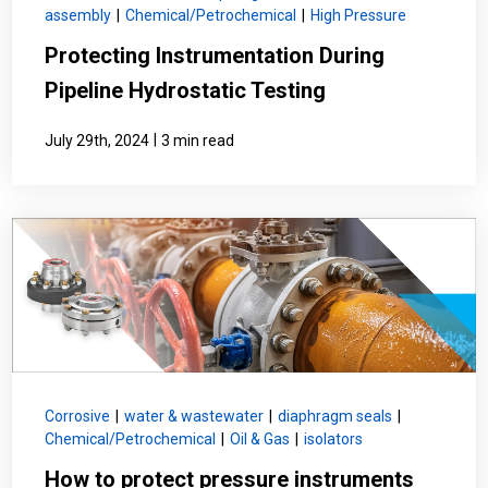
assembly
|
Chemical/Petrochemical
|
High Pressure
Protecting Instrumentation During
Pipeline Hydrostatic Testing
|
July 29th, 2024
3 min read
Corrosive
|
water & wastewater
|
diaphragm seals
|
Chemical/Petrochemical
|
Oil & Gas
|
isolators
How to protect pressure instruments