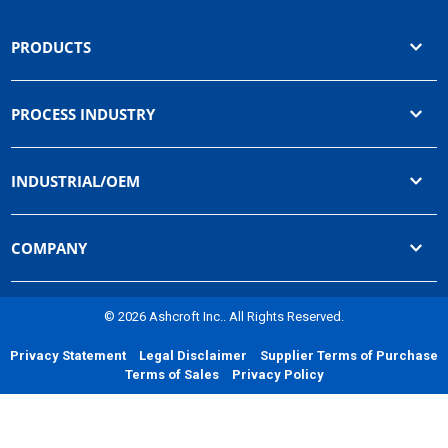
PRODUCTS
PROCESS INDUSTRY
INDUSTRIAL/OEM
COMPANY
© 2026 Ashcroft Inc.. All Rights Reserved.
Privacy Statement
Legal Disclaimer
Supplier Terms of Purchase
Terms of Sales
Privacy Policy