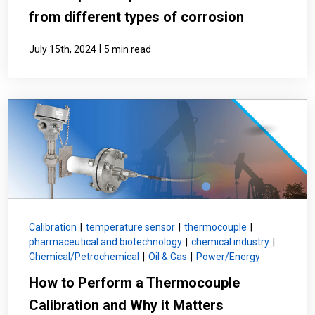
from different types of corrosion
|
July 15th, 2024
5 min read
Calibration
|
temperature sensor
|
thermocouple
|
pharmaceutical and biotechnology
|
chemical industry
|
Chemical/Petrochemical
|
Oil & Gas
|
Power/Energy
How to Perform a Thermocouple
Calibration and Why it Matters