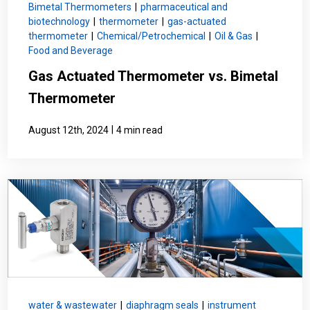
Bimetal Thermometers
|
pharmaceutical and
biotechnology
|
thermometer
|
gas-actuated
thermometer
|
Chemical/Petrochemical
|
Oil & Gas
|
Food and Beverage
Gas Actuated Thermometer vs. Bimetal
Thermometer
|
August 12th, 2024
4 min read
water & wastewater
|
diaphragm seals
|
instrument