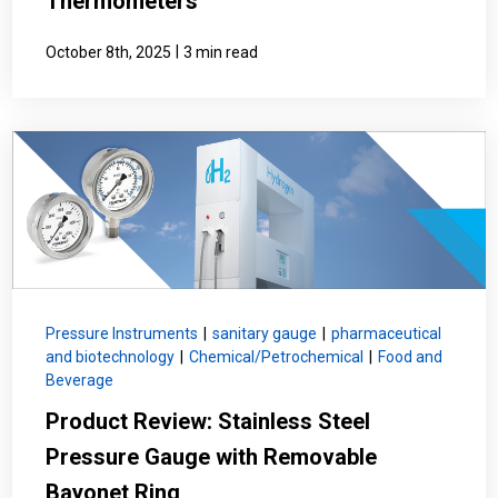
Thermometers
|
October 8th, 2025
3 min read
Pressure Instruments
|
sanitary gauge
|
pharmaceutical
and biotechnology
|
Chemical/Petrochemical
|
Food and
Beverage
Product Review: Stainless Steel
Pressure Gauge with Removable
Bayonet Ring