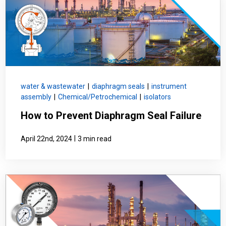
water & wastewater
|
diaphragm seals
|
instrument
assembly
|
Chemical/Petrochemical
|
isolators
How to Prevent Diaphragm Seal Failure
|
April 22nd, 2024
3 min read