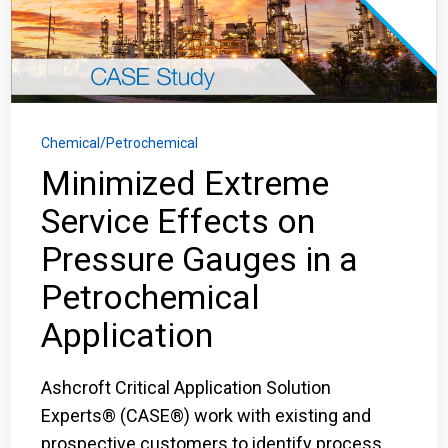
Login
Careers
Contact
Chemical/Petrochemical
Minimized Extreme
Service Effects on
Get a Quote
Pressure Gauges in a
Petrochemical
Application
Ashcroft Critical Application Solution
Experts® (CASE®) work with existing and
prospective customers to identify process