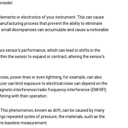
onsider:
elements or electronics of your instrument. This can cause
manufacturing process that prevent the ability to eliminate
, small discrepancies can accumulate and cause a noticeable
e sensor's performance, which can lead to shifts in the
in the sensor to expand or contract, altering the sensor's
encies, power lines or even lightning, for example,
can also
er can limit exposure to electrical noise can depend on the
magnetic interference/radio frequency interference (EMI RFI)
ering with their operation.
l. This phenomenon, known as drift, can be caused by many
go repeated cycles of pressure, the materials, such as the
 the baseline measurement.