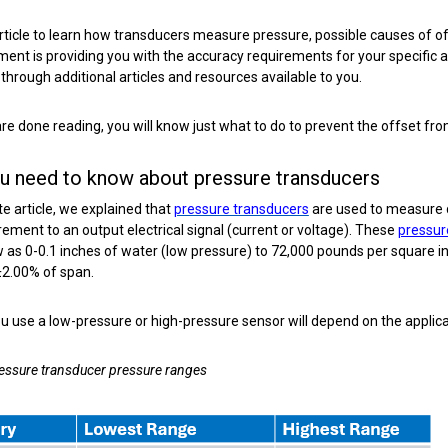
article to learn how transducers measure pressure, possible causes of 
ment is providing you with the accuracy requirements for your specific a
hrough additional articles and resources available to you.
e done reading, you will know just what to do to prevent the offset from 
u need to know about pressure transducers
te article, we explained that
pressure transducers
are used to measure d
ment to an output electrical signal (current or voltage). These
pressur
 as 0-0.1 inches of water (low pressure) to 72,000 pounds per square inc
±2.00% of span.
 use a low-pressure or high-pressure sensor will depend on the applic
ressure transducer pressure ranges