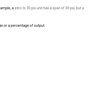
xample,
a
zero to 30 psi unit has a span of 30 psi, but a
an or a percentage of output.