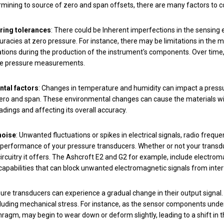
ining to source of zero and span offsets, there are many factors to c
ring tolerances
: There could be Inherent imperfections in the sensing 
curacies at zero pressure. For instance, there may be limitations in the 
ations during the production of the instrument's components. Over time
the pressure measurements.
tal factors
: Changes in temperature and humidity can impact a pressur
ero and span. These environmental changes can cause the materials with
adings and affecting its overall accuracy.
noise
: Unwanted fluctuations or spikes in electrical signals, radio frequ
performance of your pressure transducers. Whether or not your transduc
circuitry it offers. The Ashcroft E2 and G2 for example, include electro
capabilities that can block unwanted electromagnetic signals from interf
sure transducers can experience a gradual change in their output signa
cluding mechanical stress. For instance, as the sensor components under
ragm, may begin to wear down or deform slightly, leading to a shift in