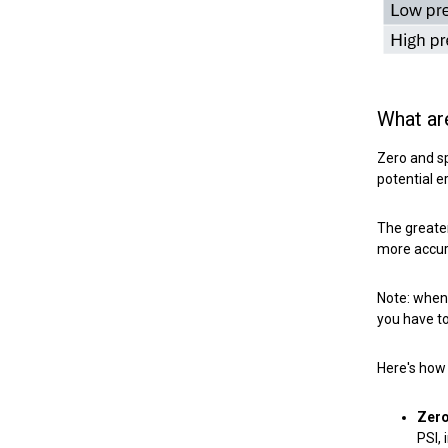
What ar
Zero and sp
potential e
The greater
more accura
Note: when 
you have to
Here's how 
Zero
PSI,