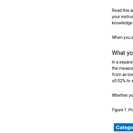
Read this 
your instru
knowledge t
When you ar
What yo
In a separa
the measure
from as low
±0.02% to 
Whether you
Figure 1: P