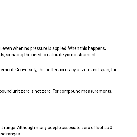
, even when no pressure is applied. When this happens,
ts, signaling the need to calibrate your instrument.
rement. Conversely, the better accuracy at zero and span, the
ompound unit zero is not zero. For compound measurements,
nt range. Although many people associate zero offset as 0
und ranges.