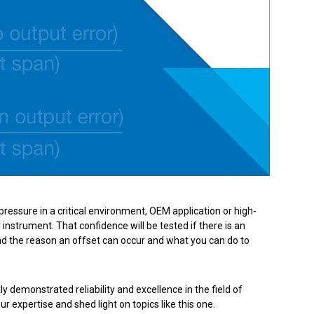
Product Part Number
Get a Quote
pressure in a critical environment, OEM application or high-
nstrument. That confidence will be tested if there is an
nd the reason an offset can occur and what you can do to
 demonstrated reliability and excellence in the field of
expertise and shed light on topics like this one.