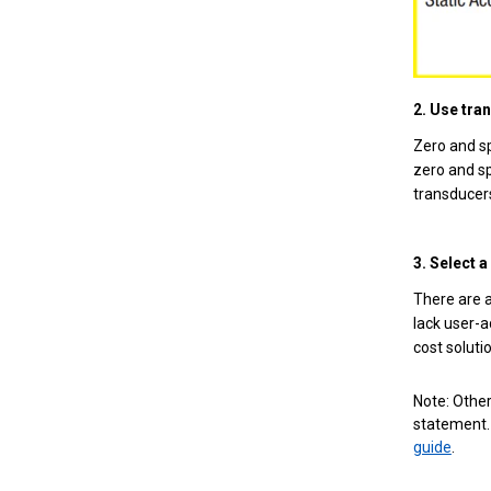
2. Use tra
Zero and sp
zero and sp
transducers
3. Select 
There are a
lack user-a
cost solutio
Note: Other
statement. 
guide
.