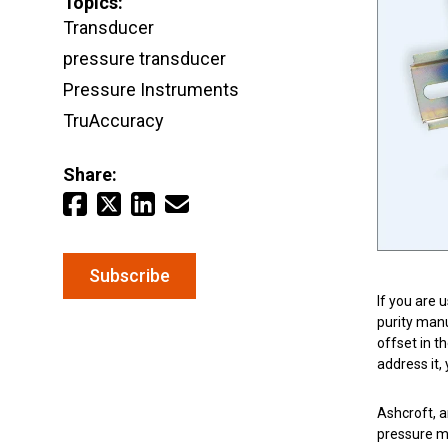
Topics:
Email
*
Transducer
pressure transducer
Keep your critical equipment and processes ru
Pressure Instruments
temperature measurements.
TruAccuracy
Share:
Subscribe
If you are 
purity manu
offset in t
address it,
Ashcroft, a
pressure me