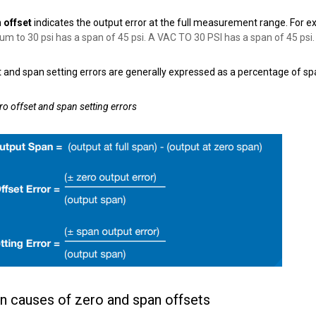
 offset
indicates the output error at the full measurement range. For e
um to 30 psi has a span of 45 psi.
A VAC TO 30 PSI has a span of 45 psi.
 and span setting errors are generally expressed as a percentage of sp
ro offset and span setting errors
causes of zero and span offsets