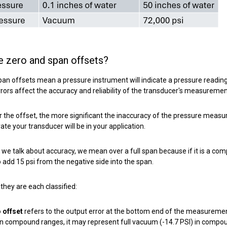
e zero an
d
span offsets?
an offsets mean a pressure instrument will indicate a pressure reading
rrors affect the accuracy and reliability of the transducer's measuremen
 the offset, the more significant the inaccuracy of the pressure measu
te your transducer will be in your application.
we talk about accuracy, we mean over a full span because if it is a c
 add 15 psi from the negative side into the span.
they are each classified:
 offset
refers to the output error at the bottom end of the measureme
 in compound ranges, it may represent full vacuum (-14.7 PSI) in compo