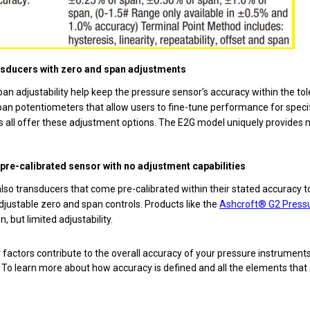
nsducers with zero and span adjustments
an adjustability help keep the pressure sensor’s accuracy within the t
an potentiometers that allow users to fine-tune performance for specif
 all offer these adjustment options. The E2G model uniquely provides 
a pre-calibrated sensor with no adjustment capabilities
lso transducers that come pre-calibrated within their stated accuracy 
djustable zero and span controls. Products like the
Ashcroft® G2 Press
n, but limited adjustability.
 factors contribute to the overall accuracy of your pressure instruments
To learn more about how accuracy is defined and all the elements that