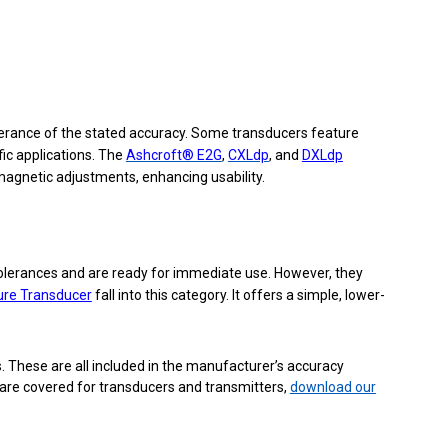
olerance of the stated accuracy. Some transducers feature
ic applications. The
Ashcroft® E2G
,
CXLdp
, and
DXLdp
magnetic adjustments, enhancing usability.
tolerances and are ready for immediate use. However, they
ure Transducer
fall into this category. It offers a simple, lower-
. These are all included in the manufacturer’s accuracy
 are covered for transducers and transmitters,
download our