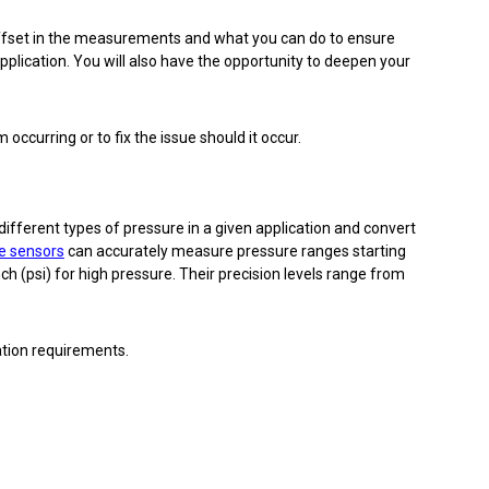
offset in the measurements and what you can do to ensure
pplication. You will also have the opportunity to deepen your
occurring or to fix the issue should it occur.
ifferent types of pressure in a given application and convert
e sensors
can accurately measure pressure ranges starting
h (psi) for high pressure. Their precision levels range from
ation requirements.