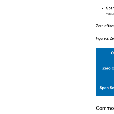
Span
vacu
Zero offset
Figure 2: Ze
Common 