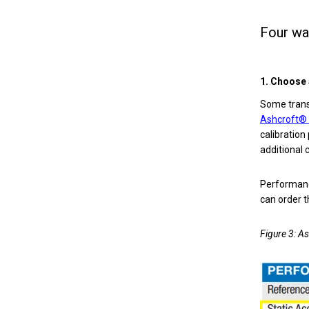
Four wa
1. Choose 
Some transd
Ashcroft®
calibration
additional 
Performanc
can order t
Figure 3: A