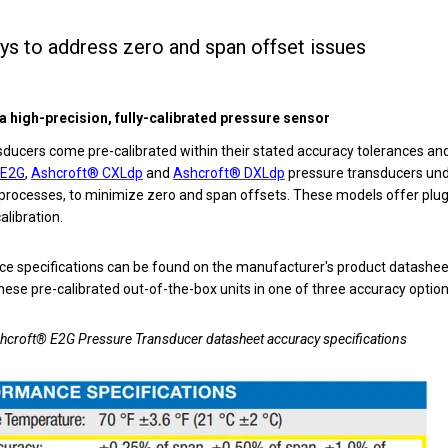
ys to address zero and span offset issues
a high-precision, fully-calibrated pressure sensor
ucers come pre-calibrated within their stated accuracy tolerances and
 E2G
,
Ashcroft® CXLdp
and
Ashcroft® DXLdp
pressure transducers
und
 processes, to minimize zero and span offsets. These models offer plu
calibration.
e specifications can be found on the manufacturer's product datashee
hese pre-calibrated out-of-the-box units in one of three accuracy optio
shcroft® E2G Pressure Transducer datasheet accuracy specifications