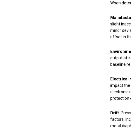
When determ
Manufactu
slight inac
minor devi
offset in 
Environmen
output at z
baseline re
Electrical 
impact the 
electronic 
protection 
Drift
: Pres
factors, in
metal diaph