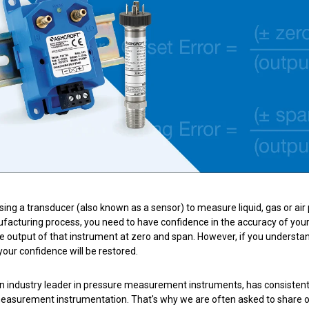
nning with reliable pressure and
Configure 
using a transducer (also known as a sensor) to measure liquid, gas or air 
facturing process, you need to have confidence in the accuracy of your i
he output of that instrument at zero and span
. However, if you understa
 your confidence will be restored.
n industry leader in pressure measurement instruments, has consistently
asurement instrumentation. That's why we are often asked to share our 