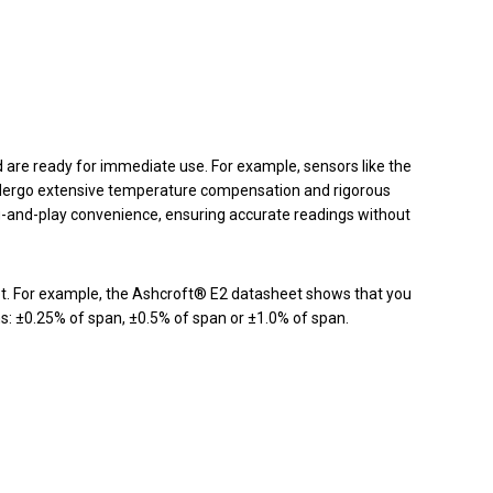
 are ready for immediate use. For example, sensors like the
ergo extensive temperature compensation and rigorous
g-and-play convenience, ensuring accurate readings without
t. For example, the Ashcroft® E2 datasheet shows that you
ns: ±0.25% of span, ±0.5% of span or ±1.0% of span.